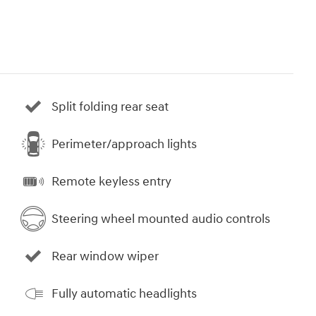
Split folding rear seat
Perimeter/approach lights
Remote keyless entry
Steering wheel mounted audio controls
Rear window wiper
Fully automatic headlights