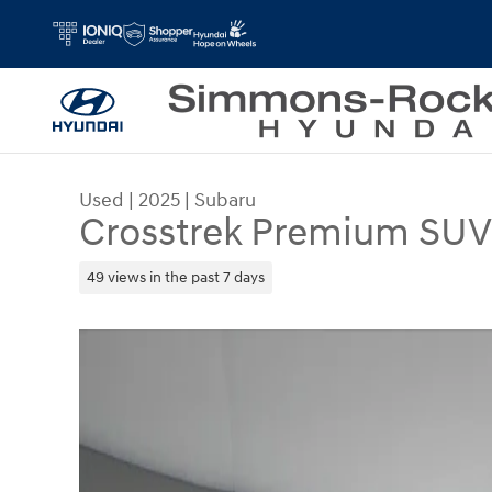
Skip to main content
Used
|
2025
|
Subaru
Crosstrek Premium SUV 
49 views in the past 7 days
Used 2025 Subaru Crosstrek Premium SUV Photo