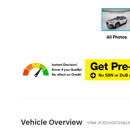
All Photos
Vehicle Overview
VIN
#
JF2GUHDC0S823