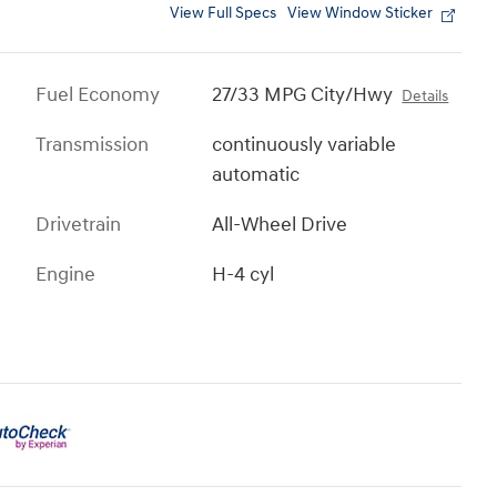
View Full Specs
View Window Sticker
Fuel Economy
27/33 MPG City/Hwy
Details
Transmission
continuously variable
automatic
Drivetrain
All-Wheel Drive
Engine
H-4 cyl