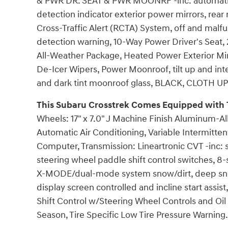
& PWR DR. SEAT & PWR MOONRF -inc: automatic
detection indicator exterior power mirrors, rear
Cross-Traffic Alert (RCTA) System, off and malf
detection warning, 10-Way Power Driver's Seat,
All-Weather Package, Heated Power Exterior Mi
De-Icer Wipers, Power Moonroof, tilt up and int
and dark tint moonroof glass, BLACK, CLOTH 
This Subaru Crosstrek Comes Equipped with 
Wheels: 17" x 7.0" J Machine Finish Aluminum-All
Automatic Air Conditioning, Variable Intermitten
Computer, Transmission: Lineartronic CVT -inc: st
steering wheel paddle shift control switches, 8
X-MODE/dual-mode system snow/dirt, deep sn
display screen controlled and incline start assi
Shift Control w/Steering Wheel Controls and Oil 
Season, Tire Specific Low Tire Pressure Warning.