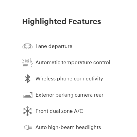
Highlighted Features
Lane departure
Automatic temperature control
Wireless phone connectivity
Exterior parking camera rear
Front dual zone A/C
Auto high-beam headlights