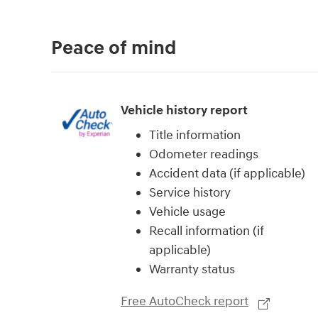
Peace of mind
Vehicle history report
Title information
Odometer readings
Accident data (if applicable)
Service history
Vehicle usage
Recall information (if
applicable)
Warranty status
Free AutoCheck report