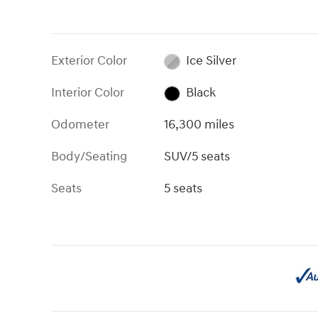
Exterior Color
Ice Silver
Interior Color
Black
Odometer
16,300 miles
Body/Seating
SUV/5 seats
Seats
5 seats