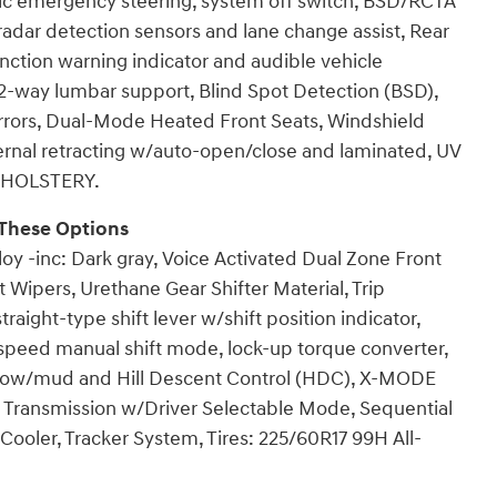
 emergency steering, system off switch, BSD/RCTA
 radar detection sensors and lane change assist, Rear
unction warning indicator and audible vehicle
 2-way lumbar support, Blind Spot Detection (BSD),
rrors, Dual-Mode Heated Front Seats, Windshield
ernal retracting w/auto-open/close and laminated, UV
UPHOLSTERY.
These Options
oy -inc: Dark gray, Voice Activated Dual Zone Front
t Wipers, Urethane Gear Shifter Material, Trip
raight-type shift lever w/shift position indicator,
-speed manual shift mode, lock-up torque converter,
ow/mud and Hill Descent Control (HDC), X-MODE
st, Transmission w/Driver Selectable Mode, Sequential
Cooler, Tracker System, Tires: 225/60R17 99H All-