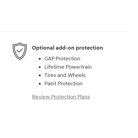
Optional add-on protection
GAP Protection
Lifetime Powertrain
Tires and Wheels
Paint Protection
Review Protection Plans