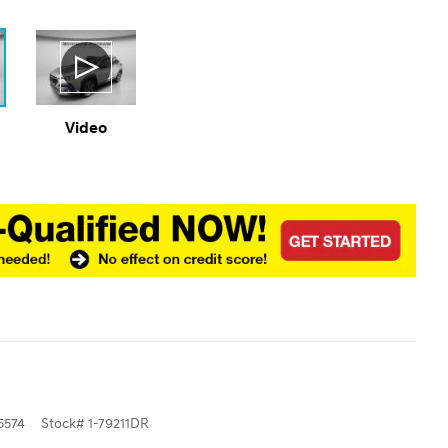
Video
5574
Stock
#
1-79211DR