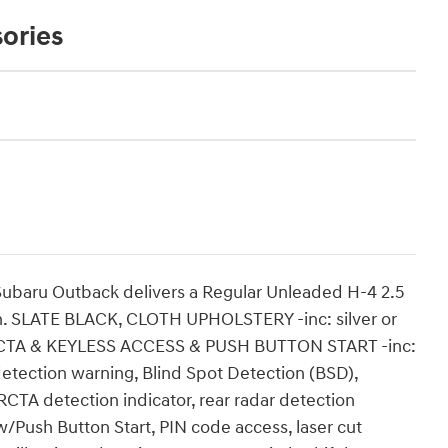
ories
ubaru Outback delivers a Regular Unleaded H-4 2.5
on. SLATE BLACK, CLOTH UPHOLSTERY -inc: silver or
RCTA & KEYLESS ACCESS & PUSH BUTTON START -inc:
 detection warning, Blind Spot Detection (BSD),
RCTA detection indicator, rear radar detection
w/Push Button Start, PIN code access, laser cut