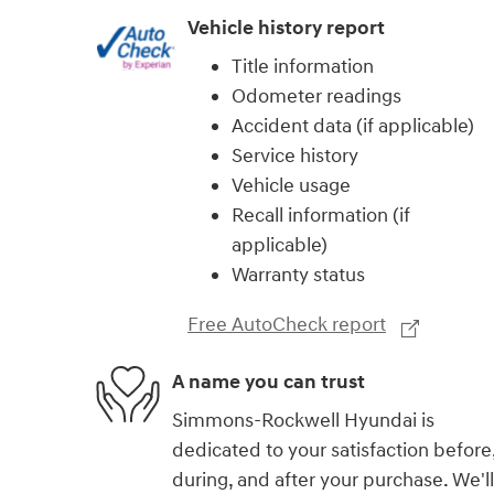
Vehicle history report
Title information
Odometer readings
Accident data (if applicable)
Service history
Vehicle usage
Recall information (if
applicable)
Warranty status
Free AutoCheck report
A name you can trust
Simmons-Rockwell Hyundai is
dedicated to your satisfaction before
during, and after your purchase. We'll