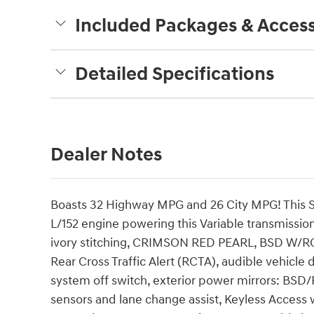
Included Packages & Access
Detailed Specifications
Dealer Notes
Boasts 32 Highway MPG and 26 City MPG! This S
L/152 engine powering this Variable transmissi
ivory stitching, CRIMSON RED PEARL, BSD W/
Rear Cross Traffic Alert (RCTA), audible vehicle
system off switch, exterior power mirrors: BSD/
sensors and lane change assist, Keyless Access 