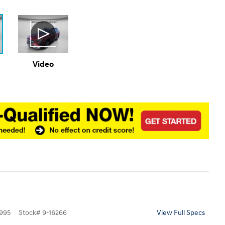
Video
995
Stock
#
9-16266
View Full Specs