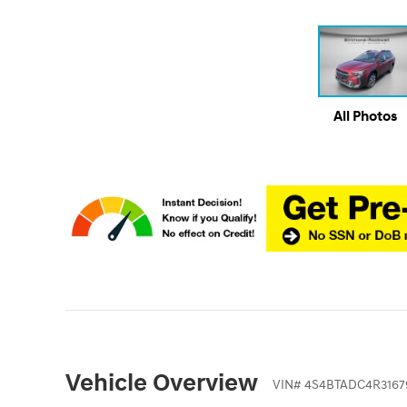
All Photos
Vehicle Overview
VIN
#
4S4BTADC4R3167