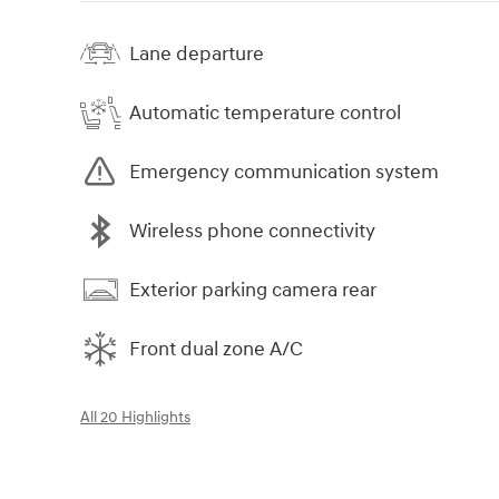
Lane departure
Automatic temperature control
Emergency communication system
Wireless phone connectivity
Exterior parking camera rear
Front dual zone A/C
All 20 Highlights