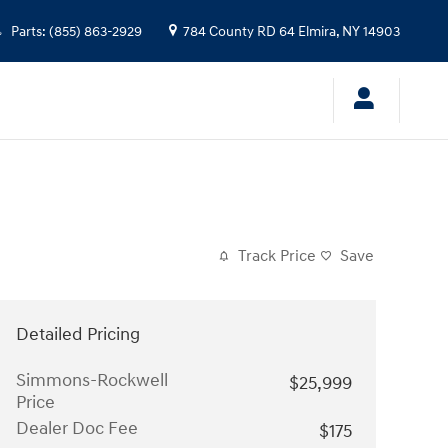
Parts
:
(855) 863-2929
784 County RD 64
Elmira
,
NY
14903
Track Price
Save
Detailed Pricing
Simmons-Rockwell
$25,999
Price
Dealer Doc Fee
$175