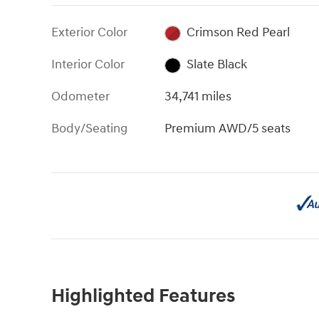
Exterior Color
Crimson Red Pearl
Interior Color
Slate Black
Odometer
34,741 miles
Body/Seating
Premium AWD/5 seats
Highlighted Features