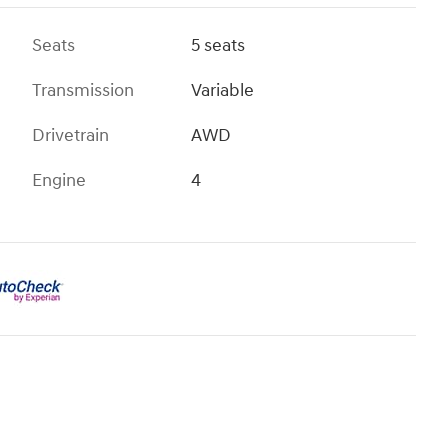
Seats
5 seats
Transmission
Variable
Drivetrain
AWD
Engine
4