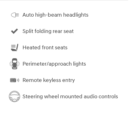
Auto high-beam headlights
Split folding rear seat
Heated front seats
Perimeter/approach lights
Remote keyless entry
Steering wheel mounted audio controls