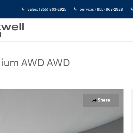
Sales
:
(855) 863-2925
Service
:
(855) 863-2928
mium AWD AWD
WD Photo 1 of 30
Share