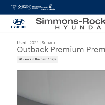
Skip to main content
Used
|
2024
|
Subaru
Outback Premium Pre
28 views in the past 7 days
Used 2024 Subaru Outback Premium Premium A