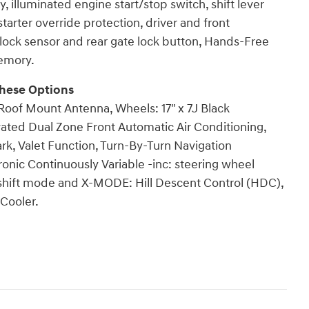
illuminated engine start/stop switch, shift lever
arter override protection, driver and front
lock sensor and rear gate lock button, Hands-Free
emory.
hese Options
oof Mount Antenna, Wheels: 17" x 7J Black
vated Dual Zone Front Automatic Air Conditioning,
rk, Valet Function, Turn-By-Turn Navigation
ronic Continuously Variable -inc: steering wheel
 shift mode and X-MODE: Hill Descent Control (HDC),
Cooler.