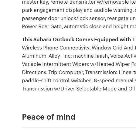
master key, remote transmitter w/removable key, 
park engagement display and audible warning, st
passenger door unlock/lock sensor, rear gate un
Power Rear Gate, automatic close and height m
This Subaru Outback Comes Equipped with T
Wireless Phone Connectivity, Window Grid And R
Aluminum-Alloy -inc: machine finish, Voice Acti
Variable Intermittent Wipers w/Heated Wiper Pa
Directions, Trip Computer, Transmission: Lineart
paddle-shift control switches, 8-speed manual
Transmission w/Driver Selectable Mode and Oil 
Peace of mind