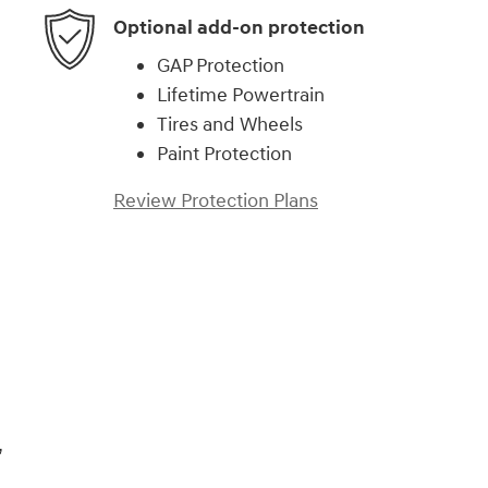
Optional add-on protection
GAP Protection
Lifetime Powertrain
Tires and Wheels
Paint Protection
Review Protection Plans
,