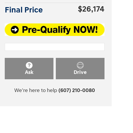
$26,174
Final Price
Ask
Drive
We're here to help
(607) 210-0080