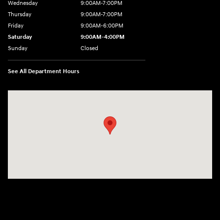
Wednesday
9:00AM-7:00PM
Thursday
9:00AM-7:00PM
Friday
9:00AM-6:00PM
Saturday
9:00AM-4:00PM
Sunday
Closed
See All Department Hours
Visit us at: 784 County RD 64 Elmira, NY 14903