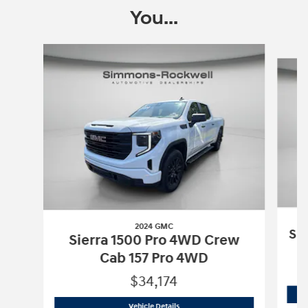
You...
Slide 1 of 7
2024 GMC
Si
Sierra 1500 Pro 4WD Crew
Cab 157 Pro 4WD
$34,174
2024 GMC
Sierra 1500 Pro 4WD Crew 
Vehicle Details