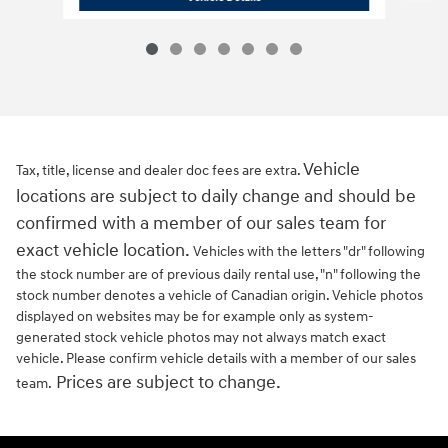
Vehicle
Tax, title, license and dealer doc fees are extra.
locations are subject to daily change and should be
confirmed with a member of our sales team for
exact vehicle location.
Vehicles with the letters "dr" following
the stock number are of previous daily rental use, "n" following the
stock number denotes a vehicle of Canadian origin. Vehicle photos
displayed on websites may be for example only as system-
generated stock vehicle photos may not always match exact
vehicle. Please confirm vehicle details with a member of our sales
Prices are subject to change.
team.