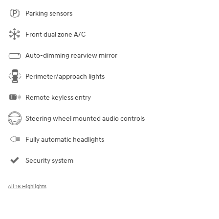
Parking sensors
Front dual zone A/C
Auto-dimming rearview mirror
Perimeter/approach lights
Remote keyless entry
Steering wheel mounted audio controls
Fully automatic headlights
Security system
All 16 Highlights