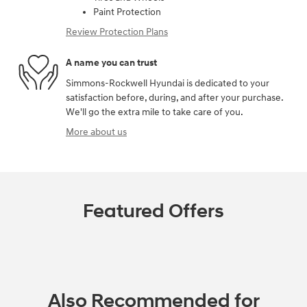
Paint Protection
Review Protection Plans
A name you can trust
Simmons-Rockwell Hyundai is dedicated to your
satisfaction before, during, and after your purchase.
We'll go the extra mile to take care of you.
More about us
Featured Offers
Also Recommended for