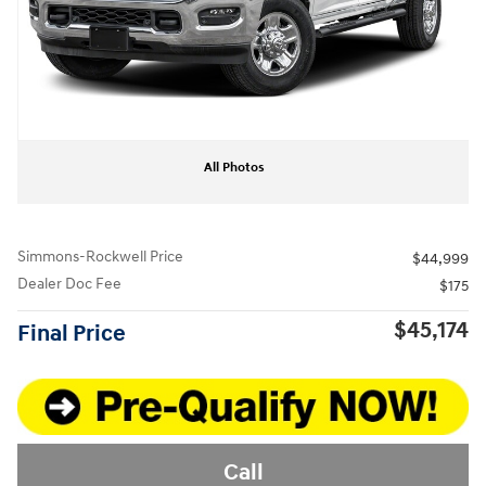
All Photos
Simmons-Rockwell Price
$44,999
Dealer Doc Fee
$175
$45,174
Final Price
Call