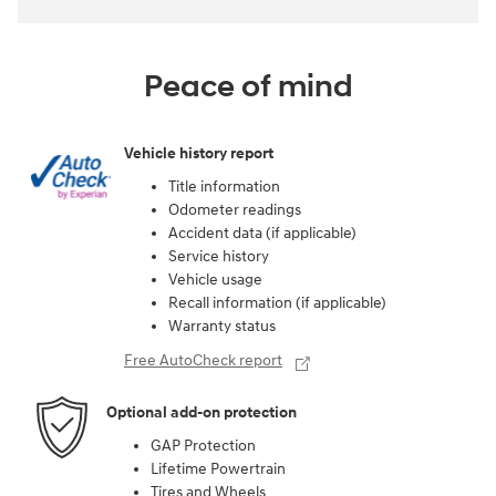
Peace of mind
Vehicle history report
Title information
Odometer readings
Accident data (if applicable)
Service history
Vehicle usage
Recall information (if applicable)
Warranty status
Free AutoCheck report
Optional add-on protection
GAP Protection
Lifetime Powertrain
Tires and Wheels