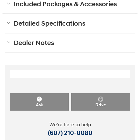
Included Packages & Accessories
Detailed Specifications
Dealer Notes
Ask
Drive
We're here to help
(607) 210-0080