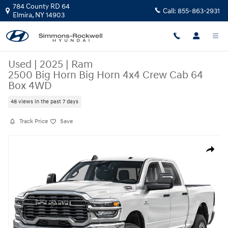
Skip to main content
784 County RD 64
Call:
855-863-2931
Elmira
,
NY
14903
Used
|
2025
|
Ram
2500 Big Horn Big Horn 4x4 Crew Cab 64
Box 4WD
48 views in the past 7 days
Track Price
Save
Used 2025 Ram 2500 Big Horn Big Horn 4x4 Crew Cab 64 Box Photo 1 o
Share