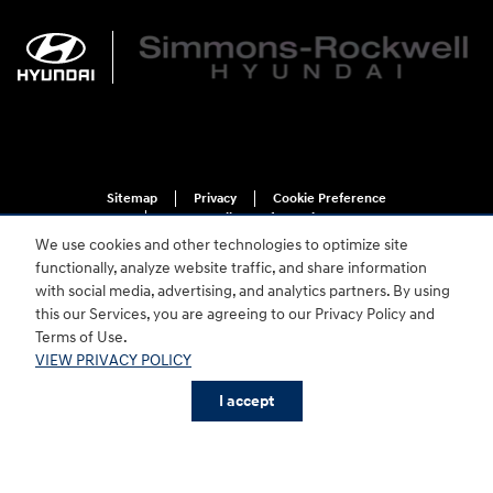
Sitemap
Privacy
Cookie Preference
Do Not Sell My Information
We use cookies and other technologies to optimize site
functionally, analyze website traffic, and share information
with social media, advertising, and analytics partners. By using
this our Services, you are agreeing to our Privacy Policy and
Terms of Use.
VIEW PRIVACY POLICY
For disability accessibility concerns, please contact us at 1-800-633-5151 or
accessibility@hmausa.com | Hyundai's accessibility efforts are guided by
I accept
WCAG 2.0 AA. Hyundai is a registered trademark of Hyundai Motor
Company. All rights reserved. © 2026 Hyundai Motor America.