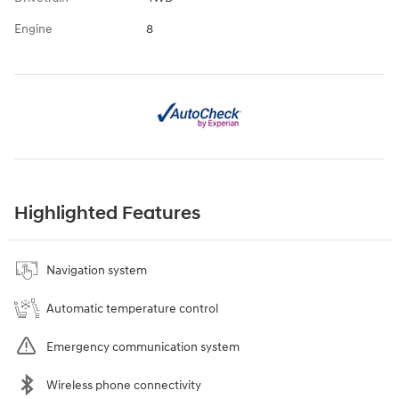
Engine
8
Highlighted Features
Navigation system
Automatic temperature control
Emergency communication system
Wireless phone connectivity