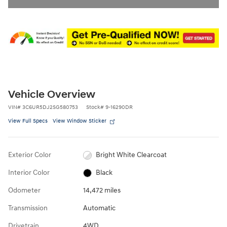
Vehicle Overview
VIN
#
3C6UR5DJ2SG580753
Stock
#
9-16290DR
View Full Specs
View Window Sticker
Exterior Color
Bright White Clearcoat
Interior Color
Black
Odometer
14,472 miles
Transmission
Automatic
Drivetrain
4WD