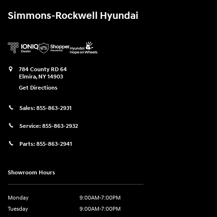
Simmons-Rockwell Hyundai
784 County RD 64
Elmira
,
NY
14903
Get Directions
Sales:
855-863-2931
Service:
855-863-2932
Parts:
855-863-2941
Showroom Hours
Monday
9:00AM-7:00PM
Tuesday
9:00AM-7:00PM