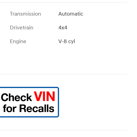
Transmission
Automatic
Drivetrain
4x4
Engine
V-8 cyl