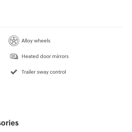
Alloy wheels
Heated door mirrors
Trailer sway control
ories