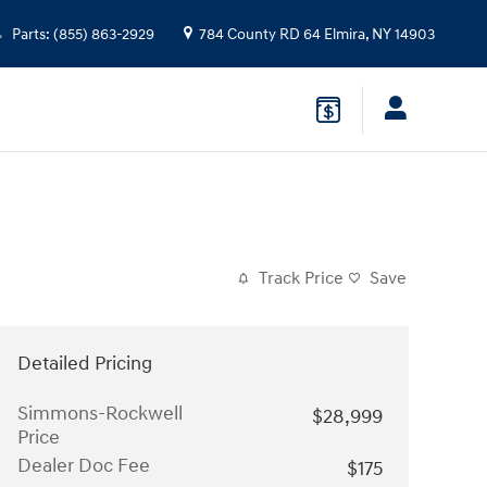
Parts
:
(855) 863-2929
784 County RD 64
Elmira
,
NY
14903
Track Price
Save
Detailed Pricing
Simmons-Rockwell
$28,999
Price
Dealer Doc Fee
$175