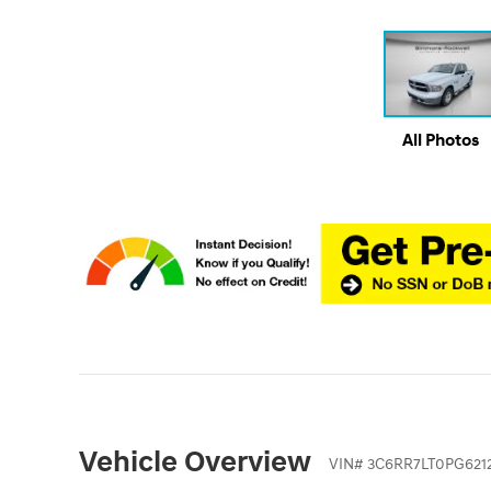
All Photos
Vehicle Overview
VIN
#
3C6RR7LT0PG621