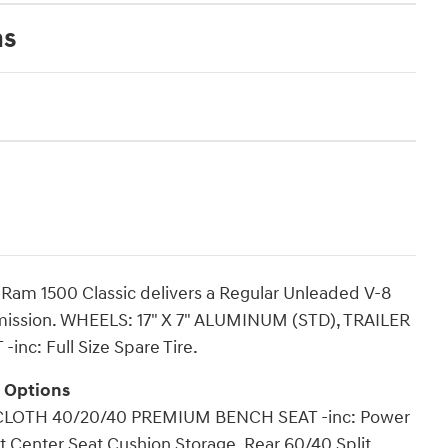
ns
Ram 1500 Classic delivers a Regular Unleaded V-8
smission. WHEELS: 17" X 7" ALUMINUM (STD), TRAILER
nc: Full Size Spare Tire.
g Options
 CLOTH 40/20/40 PREMIUM BENCH SEAT -inc: Power
nt Center Seat Cushion Storage, Rear 60/40 Split