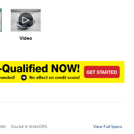
Video
280
Stock
#
9-16140DRS
View Full Specs