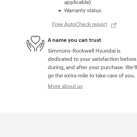
applicable)
Warranty status
Free AutoCheck report
A name you can trust
Simmons-Rockwell Hyundai is
dedicated to your satisfaction before
during, and after your purchase. We'll
go the extra mile to take care of you.
More about us