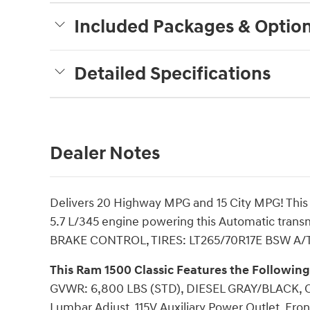
Included Packages & Optio
Detailed Specifications
Dealer Notes
Delivers 20 Highway MPG and 15 City MPG! This 
5.7 L/345 engine powering this Automatic tran
BRAKE CONTROL, TIRES: LT265/70R17E BSW A/T -i
This Ram 1500 Classic Features the Followin
GVWR: 6,800 LBS (STD), DIESEL GRAY/BLACK,
Lumbar Adjust, 115V Auxiliary Power Outlet, Fro