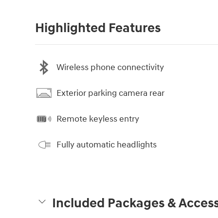
Highlighted Features
Wireless phone connectivity
Exterior parking camera rear
Remote keyless entry
Fully automatic headlights
Included Packages & Access