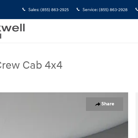
Sales
:
(855) 863-2925
Service
:
(855) 863-2928
 Crew Cab 4x4
 Photo 1 of 26
Share