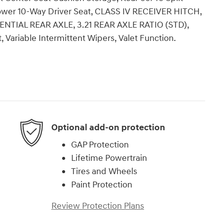
 Power 10-Way Driver Seat, CLASS IV RECEIVER HITCH,
TIAL REAR AXLE, 3.21 REAR AXLE RATIO (STD),
, Variable Intermittent Wipers, Valet Function.
Optional add-on protection
GAP Protection
Lifetime Powertrain
Tires and Wheels
Paint Protection
Review Protection Plans