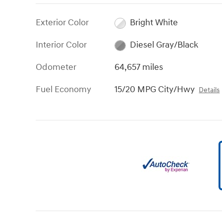
Exterior Color
Bright White
Interior Color
Diesel Gray/Black
Odometer
64,657 miles
Fuel Economy
15/20 MPG City/Hwy
Details