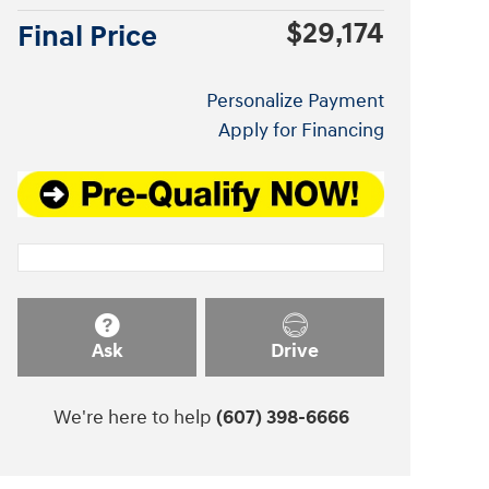
$29,174
Final Price
Personalize Payment
Apply for Financing
Ask
Drive
We're here to help
(607) 398-6666