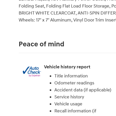
Folding Seat, Folding Flat Load Floor Storage,
BRIGHT WHITE CLEARCOAT, ANTI-SPIN DIFFEREN
Wheels: 17" x 7" Aluminum, Vinyl Door Trim Insert
Peace of mind
Vehicle history report
Title information
Odometer readings
Accident data (if applicable)
Service history
Vehicle usage
Recall information (if