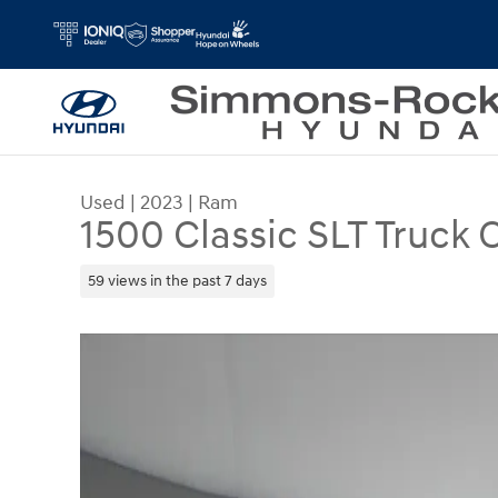
Skip to main content
Used
|
2023
|
Ram
1500 Classic SLT Truck
59 views in the past 7 days
Used 2023 Ram 1500 Classic SLT Truck Crew Cab