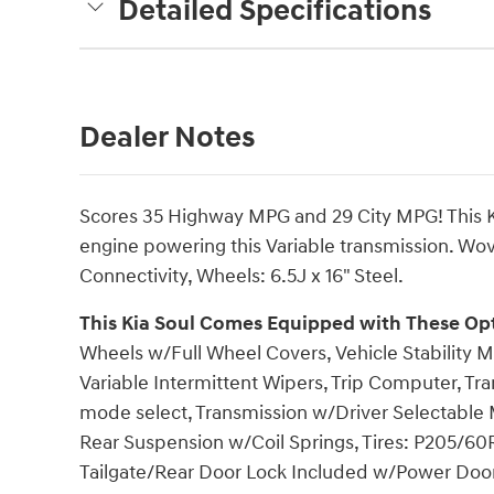
Detailed Specifications
Dealer Notes
Scores 35 Highway MPG and 29 City MPG! This Ki
engine powering this Variable transmission. Wov
Connectivity, Wheels: 6.5J x 16" Steel.
This Kia Soul Comes Equipped with These Op
Wheels w/Full Wheel Covers, Vehicle Stability M
Variable Intermittent Wipers, Trip Computer, Tran
mode select, Transmission w/Driver Selectable 
Rear Suspension w/Coil Springs, Tires: P205/60R
Tailgate/Rear Door Lock Included w/Power Door