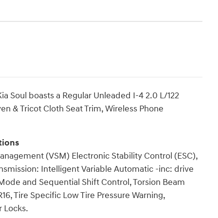
a Soul boasts a Regular Unleaded I-4 2.0 L/122
en & Tricot Cloth Seat Trim, Wireless Phone
tions
anagement (VSM) Electronic Stability Control (ESC),
smission: Intelligent Variable Automatic -inc: drive
Mode and Sequential Shift Control, Torsion Beam
16, Tire Specific Low Tire Pressure Warning,
 Locks.