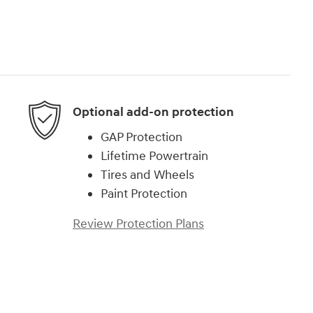
Optional add-on protection
GAP Protection
Lifetime Powertrain
Tires and Wheels
Paint Protection
Review Protection Plans