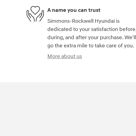
A name you can trust
Simmons-Rockwell Hyundai is
dedicated to your satisfaction before
during, and after your purchase. We'll
go the extra mile to take care of you.
More about us