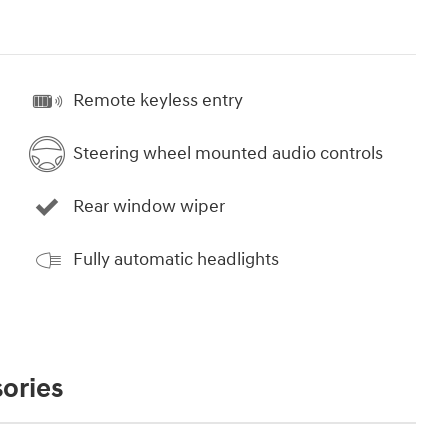
Remote keyless entry
Steering wheel mounted audio controls
Rear window wiper
Fully automatic headlights
ories