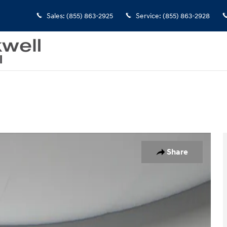
Sales
:
(855) 863-2925
Service
:
(855) 863-2928
Share