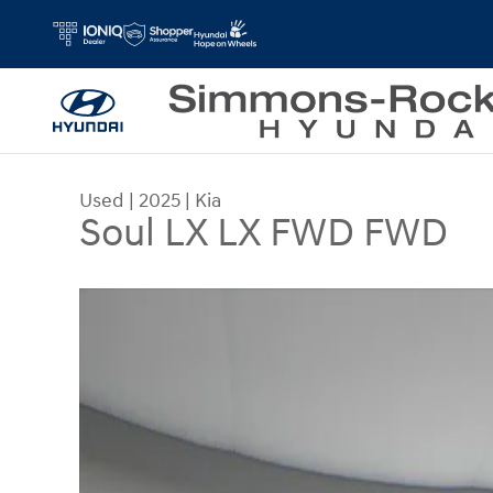
Skip to main content
Used
|
2025
|
Kia
Soul LX LX FWD FWD
Used 2025 Kia Soul LX LX FWD Photo 1 of 30