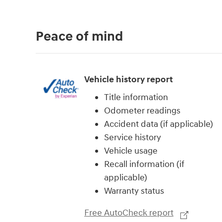
Peace of mind
Vehicle history report
Title information
Odometer readings
Accident data (if applicable)
Service history
Vehicle usage
Recall information (if
applicable)
Warranty status
Free AutoCheck report