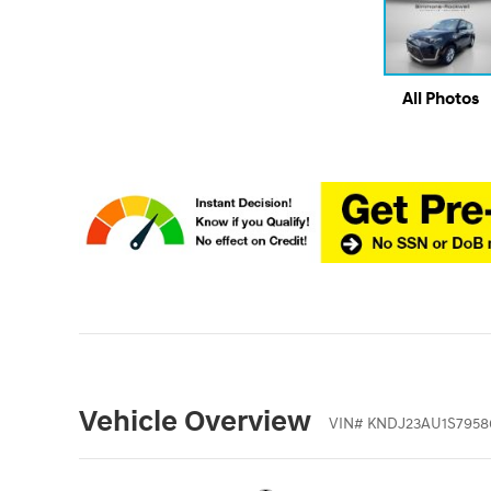
All Photos
Vehicle Overview
VIN
#
KNDJ23AU1S7958