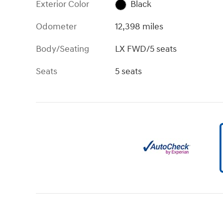
Exterior Color
Black
Odometer
12,398 miles
Body/Seating
LX FWD/5 seats
Seats
5 seats