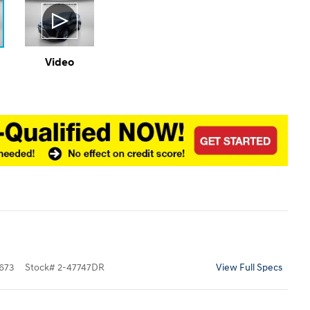
Video
673
Stock
#
2-47747DR
View Full Specs