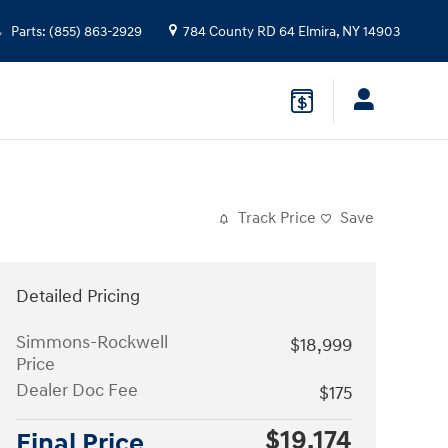
Parts
:
(855) 863-2929
784 County RD 64
Elmira
,
NY
14903
Track Price
Save
Detailed Pricing
Simmons-Rockwell
$18,999
Price
Dealer Doc Fee
$175
$19,174
Final Price