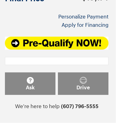
Personalize Payment
Apply for Financing
Ask
Drive
We're here to help
(607) 796-5555