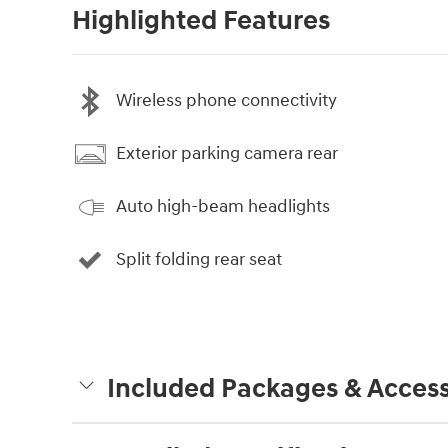
Highlighted Features
Wireless phone connectivity
Exterior parking camera rear
Auto high-beam headlights
Split folding rear seat
Included Packages & Access