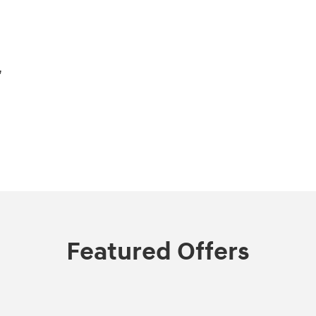
,
Featured Offers