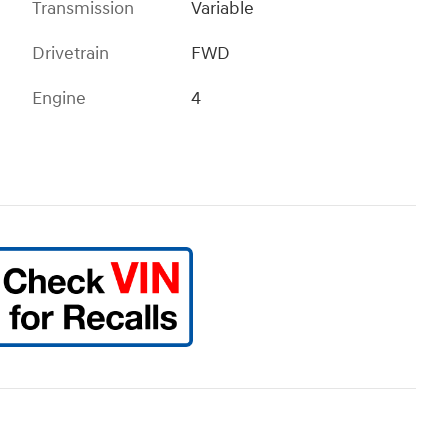
Transmission
Variable
Drivetrain
FWD
Engine
4