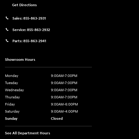
Get Directions
Sales:
855-863-2931
Service:
855-863-2932
Parts:
855-863-2941
Showroom Hours
Monday
9:00AM-7:00PM
Tuesday
9:00AM-7:00PM
Wednesday
9:00AM-7:00PM
Thursday
9:00AM-7:00PM
Friday
9:00AM-6:00PM
Saturday
9:00AM-4:00PM
Sunday
Closed
See All Department Hours