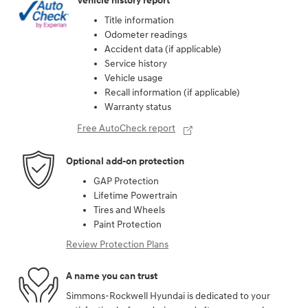
Vehicle history report
Title information
Odometer readings
Accident data (if applicable)
Service history
Vehicle usage
Recall information (if applicable)
Warranty status
Free AutoCheck report
Optional add-on protection
GAP Protection
Lifetime Powertrain
Tires and Wheels
Paint Protection
Review Protection Plans
A name you can trust
Simmons-Rockwell Hyundai is dedicated to your