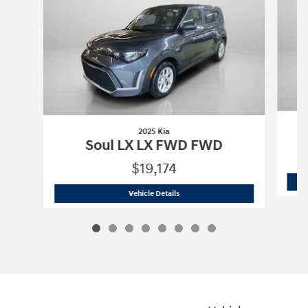
2025 Kia
Soul LX LX FWD FWD
$19,174
2025 Kia
Soul LX LX FWD FWD
Vehicle Details