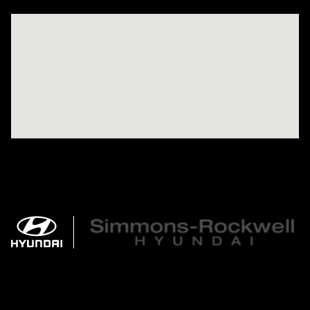
Visit us at: 784 County RD 64 Elmira, NY 14903