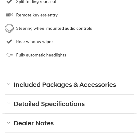
Split folding rear seat
Remote keyless entry
Steering wheel mounted audio controls
Rear window wiper
Fully automatic headlights
Included Packages & Accessories
Detailed Specifications
Dealer Notes