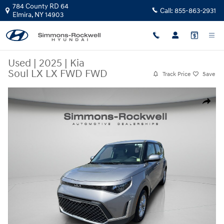
Skip to main content
784 County RD 64
Call:
855-863-2931
Elmira
,
NY
14903
Used
|
2025
|
Kia
Soul LX LX FWD FWD
Track Price
Save
Used 2025 Kia Soul LX LX FWD Photo 1 of 29
Share