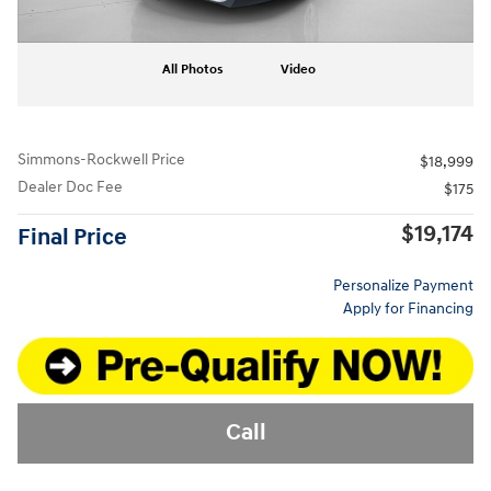
All Photos
Video
Simmons-Rockwell Price
$18,999
Dealer Doc Fee
$175
$19,174
Final Price
Personalize Payment
Apply for Financing
Call