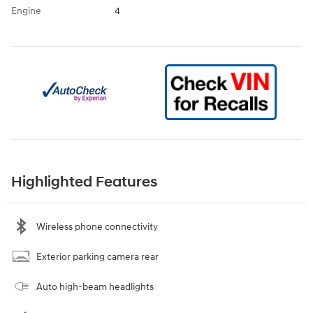
Engine
4
Highlighted Features
Wireless phone connectivity
Exterior parking camera rear
Auto high-beam headlights