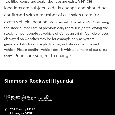
Vehicle
Tax, title, license and dealer doc fees are extra.
locations are subject to daily change and should be
confirmed with a member of our sales team for
exact vehicle location.
Vehicles with the letters "dr" following
the stock number are of previous daily rental use, "n" following the
stock number denotes a vehicle of Canadian origin. Vehicle photos
displayed on websites may be for example only as system-
generated stock vehicle photos may not always match exact
vehicle. Please confirm vehicle details with a member of our sales
Prices are subject to change.
team.
Simmons-Rockwell Hyundai
784 County RD 64
Elmira
,
NY
14903