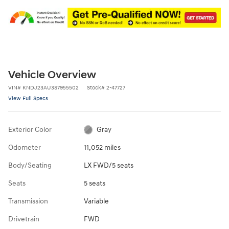
Vehicle Overview
VIN
#
KNDJ23AU3S7955502
Stock
#
2-47727
View Full Specs
Exterior Color
Gray
Odometer
11,052 miles
Body/Seating
LX FWD/5 seats
Seats
5 seats
Transmission
Variable
Drivetrain
FWD