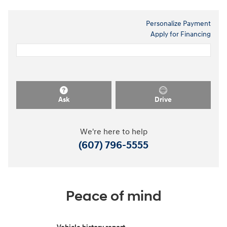
Personalize Payment
Apply for Financing
Ask
Drive
We're here to help
(607) 796-5555
Peace of mind