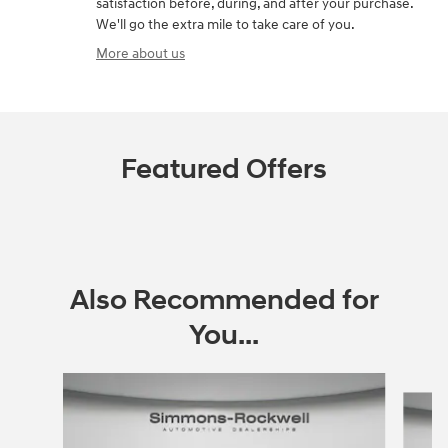
satisfaction before, during, and after your purchase.
We'll go the extra mile to take care of you.
More about us
Featured Offers
Also Recommended for
You...
Slide 1 of 8