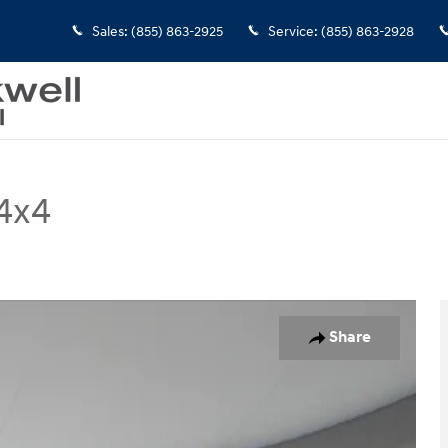
Sales
:
(855) 863-2925
Service
:
(855) 863-2928
4x4
of 24
Share