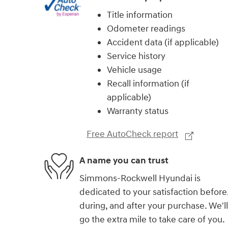
Title information
Odometer readings
Accident data (if applicable)
Service history
Vehicle usage
Recall information (if
applicable)
Warranty status
Free AutoCheck report
A name you can trust
Simmons-Rockwell Hyundai is
dedicated to your satisfaction before
during, and after your purchase. We'll
go the extra mile to take care of you.