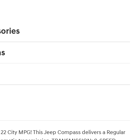
ories
ns
22 City MPG! This Jeep Compass delivers a Regular