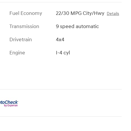
Fuel Economy
22/30 MPG City/Hwy
Details
Transmission
9 speed automatic
Drivetrain
4x4
Engine
I-4 cyl