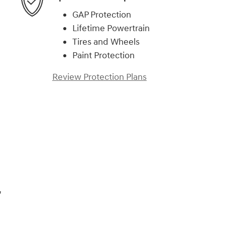
GAP Protection
Lifetime Powertrain
Tires and Wheels
Paint Protection
Review Protection Plans
,