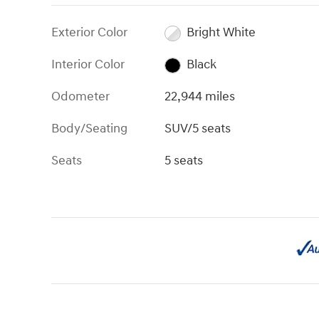
Exterior Color
Bright White
Interior Color
Black
Odometer
22,944 miles
Body/Seating
SUV/5 seats
Seats
5 seats