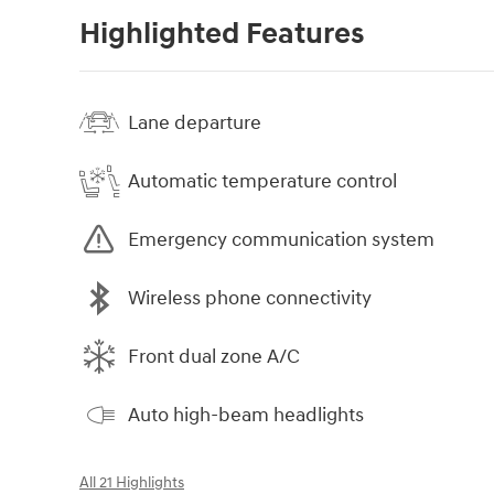
Highlighted Features
Lane departure
Automatic temperature control
Emergency communication system
Wireless phone connectivity
Front dual zone A/C
Auto high-beam headlights
All 21 Highlights