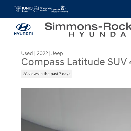
Skip to main content
Used
|
2022
|
Jeep
Compass Latitude SUV 
28 views in the past 7 days
Used 2022 Jeep Compass Latitude SUV Photo 1 