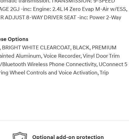
Automatic transmission. TRANSMISSION: 9-SPEED
2GJ -inc: Engine: 2.4L I4 Zero Evap M-Air w/ESS,
ER ADJUST 8-WAY DRIVER SEAT -inc: Power 2-Way
se Options
D), BRIGHT WHITE CLEARCOAT, BLACK, PREMIUM
inted Aluminum, Voice Recorder, Vinyl Door Trim
 w/Bluetooth Wireless Phone Connectivity, UConnect 5
ing Wheel Controls and Voice Activation, Trip
Optional add-on protection