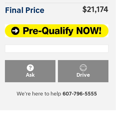
$21,174
Final Price
Ask
Drive
We're here to help
607-796-5555