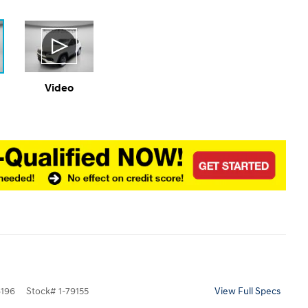
Video
196
Stock
#
1-79155
View Full Specs