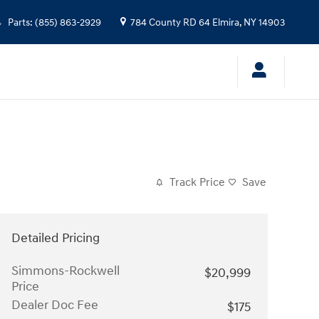
Parts
:
(855) 863-2929
784 County RD 64
Elmira
,
NY
14903
Track Price
Save
Detailed Pricing
Simmons-Rockwell
$20,999
Price
Dealer Doc Fee
$175