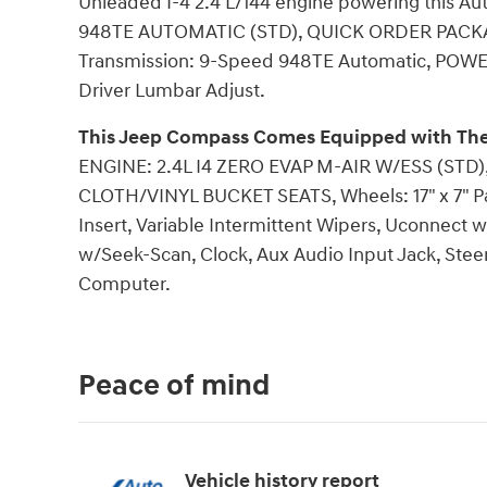
Unleaded I-4 2.4 L/144 engine powering this 
948TE AUTOMATIC (STD), QUICK ORDER PACKAGE 
Transmission: 9-Speed 948TE Automatic, POW
Driver Lumbar Adjust.
This Jeep Compass Comes Equipped with The
ENGINE: 2.4L I4 ZERO EVAP M-AIR W/ESS (ST
CLOTH/VINYL BUCKET SEATS, Wheels: 17" x 7" Pa
Insert, Variable Intermittent Wipers, Uconnect
w/Seek-Scan, Clock, Aux Audio Input Jack, Steer
Computer.
Peace of mind
Vehicle history report