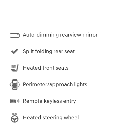
Auto-dimming rearview mirror
Split folding rear seat
Heated front seats
Perimeter/approach lights
Remote keyless entry
Heated steering wheel