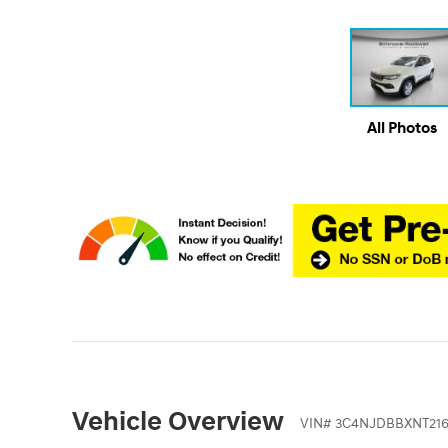
All Photos
Vehicle Overview
VIN
#
3C4NJDBBXNT216