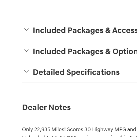
Included Packages & Access
Included Packages & Optio
Detailed Specifications
Dealer Notes
Only 22,935 Miles! Scores 30 Highway MPG and 