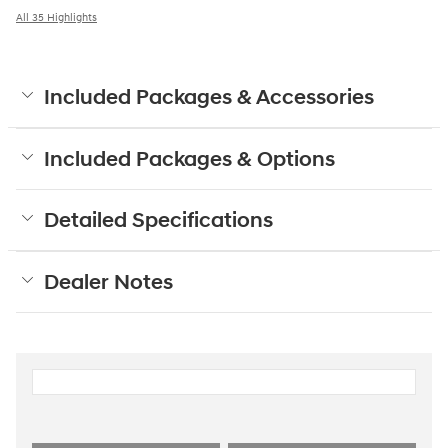
All 35 Highlights
Included Packages & Accessories
Included Packages & Options
Detailed Specifications
Dealer Notes