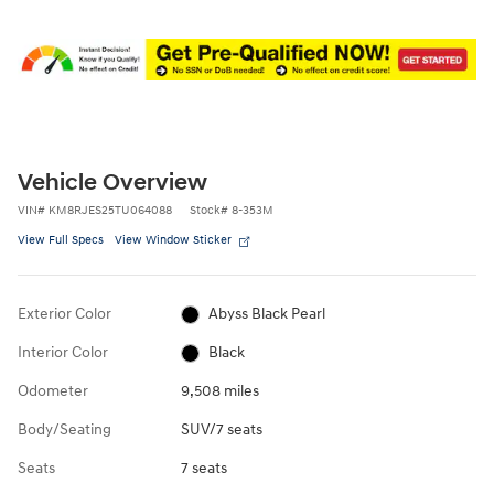
Vehicle Overview
VIN
#
KM8RJES25TU064088
Stock
#
8-353M
View Full Specs
View Window Sticker
Exterior Color
Abyss Black Pearl
Interior Color
Black
Odometer
9,508 miles
Body/Seating
SUV/7 seats
Seats
7 seats