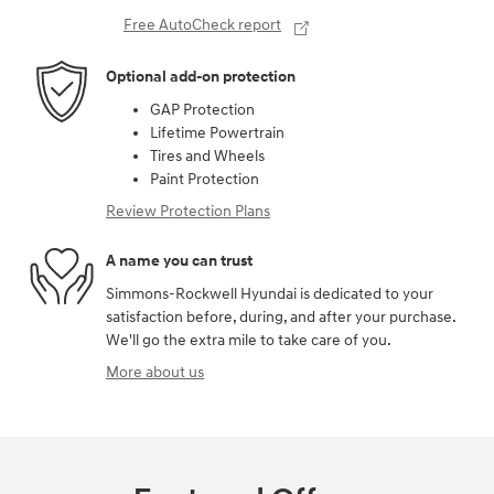
Free AutoCheck report
Optional add-on protection
GAP Protection
Lifetime Powertrain
Tires and Wheels
Paint Protection
Review Protection Plans
A name you can trust
Simmons-Rockwell Hyundai is dedicated to your
satisfaction before, during, and after your purchase.
We'll go the extra mile to take care of you.
More about us