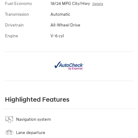
Fuel Economy
18/24 MPG City/Hwy
Details
Transmission
Automatic
Drivetrain
All-Wheel Drive
Engine
V-6 cyl
Highlighted Features
Navigation system
Lane departure