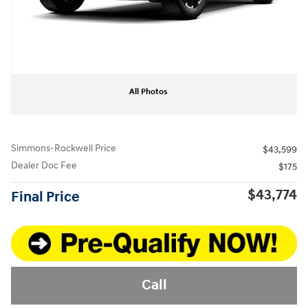
All Photos
Simmons-Rockwell Price
$43,599
Dealer Doc Fee
$175
$43,774
Final Price
Call