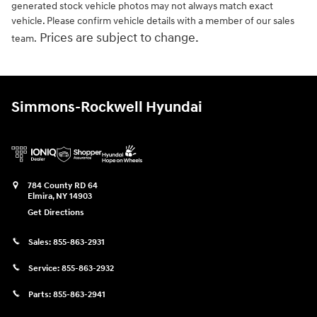
generated stock vehicle photos may not always match exact
vehicle. Please confirm vehicle details with a member of our sales
Prices are subject to change.
team.
Simmons-Rockwell Hyundai
784 County RD 64
Elmira
,
NY
14903
Get Directions
Sales:
855-863-2931
Service:
855-863-2932
Parts:
855-863-2941