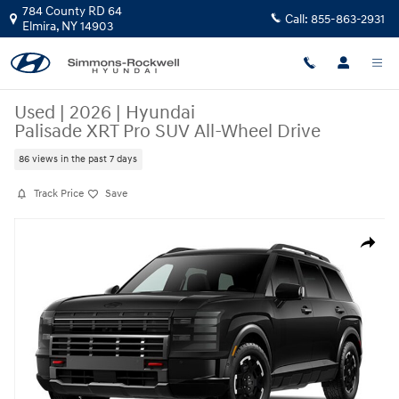
Skip to main content
784 County RD 64
Call:
855-863-2931
Elmira
,
NY
14903
Used
|
2026
|
Hyundai
Palisade XRT Pro SUV All-Wheel Drive
86 views in the past 7 days
Track Price
Save
Used 2026 Hyundai Palisade XRT Pro SUV Photo 1 of 1
Share