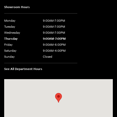
Showroom Hours
Monday
9:00AM-7:00PM
Tuesday
9:00AM-7:00PM
Wednesday
9:00AM-7:00PM
Thursday
9:00AM-7:00PM
Friday
9:00AM-6:00PM
Saturday
9:00AM-4:00PM
Sunday
Closed
See All Department Hours
Visit us at: 784 County RD 64 Elmira, NY 14903