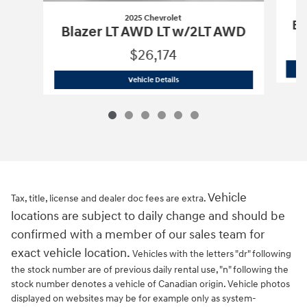
2025 Chevrolet
Bl
Blazer LT AWD LT w/2LT AWD
$26,174
2025 Chevrolet
Blazer LT AWD LT w/2
Vehicle Details
Vehicle
Tax, title, license and dealer doc fees are extra.
locations are subject to daily change and should be
confirmed with a member of our sales team for
exact vehicle location.
Vehicles with the letters "dr" following
the stock number are of previous daily rental use, "n" following the
stock number denotes a vehicle of Canadian origin. Vehicle photos
displayed on websites may be for example only as system-