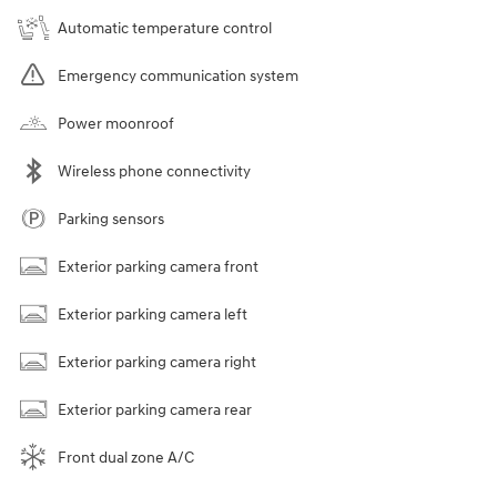
Automatic temperature control
Emergency communication system
Power moonroof
Wireless phone connectivity
Parking sensors
Exterior parking camera front
Exterior parking camera left
Exterior parking camera right
Exterior parking camera rear
Front dual zone A/C