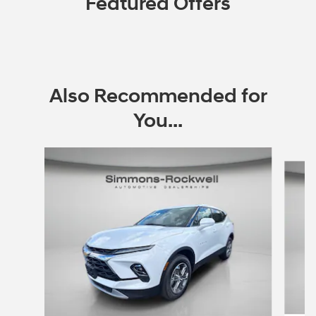
Featured Offers
Also Recommended for
You...
Slide 1 of 6