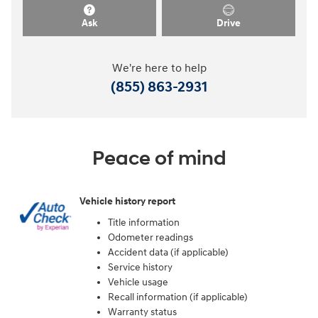
Ask
Drive
We're here to help
(855) 863-2931
Peace of mind
Vehicle history report
Title information
Odometer readings
Accident data (if applicable)
Service history
Vehicle usage
Recall information (if applicable)
Warranty status