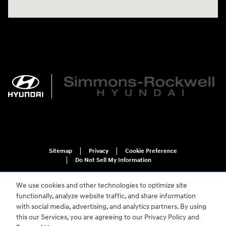
Sitemap
Privacy
Cookie Preference
Do Not Sell My Information
We use cookies and other technologies to optimize site
functionally, analyze website traffic, and share information
with social media, advertising, and analytics partners. By using
this our Services, you are agreeing to our Privacy Policy and