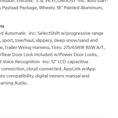
mission. ENGINE: 3.5L V6 ECOBOOST -inc: auto start-
bs Payload Package, Wheels: 18" Painted Aluminum,
ns
ed Automatic -inc: SelectShift w/progressive range
, sport, tow/haul, slippery, deep snow/sand and
 Trailer Wiring Harness, Tires: 275/65R18 BSW A/T,
ate/Rear Door Lock Included w/Power Door Locks,
Voice Recognition -inc: 12" LCD capacitive
e connection, cloud connected, AppLink w/App
uto compatibility, digital owners manual and
eaming Audio.