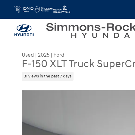
Skip to main content
Used
|
2025
|
Ford
F-150 XLT Truck SuperC
31 views in the past 7 days
Used 2025 Ford F-150 XLT Truck SuperCrew Cab 