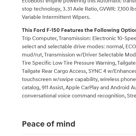
EcoBoost engine powering this Automatic trans
stop technology, 3.31 Axle Ratio, GVWR: 7,100 l
Variable Intermittent Wipers.
This Ford F-150 Features the Following Optio
Trip Computer, Transmission: Electronic 10-Spe
select and selectable drive modes: normal, ECO
mud/rut, Transmission w/Driver Selectable Mode,
Tire Specific Low Tire Pressure Warning, Tailg
Tailgate Rear Cargo Access, SYNC 4 w/Enhanced 
touchscreen w/swipe capability, wireless phon
catalog, 911 Assist, Apple CarPlay and Android A
conversational voice command recognition, Str
Peace of mind