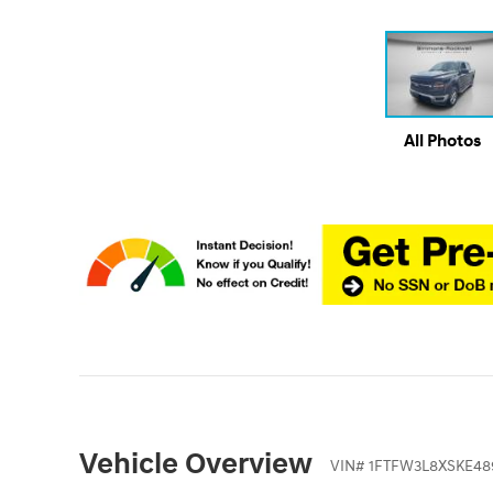
All Photos
Vehicle Overview
VIN
#
1FTFW3L8XSKE48