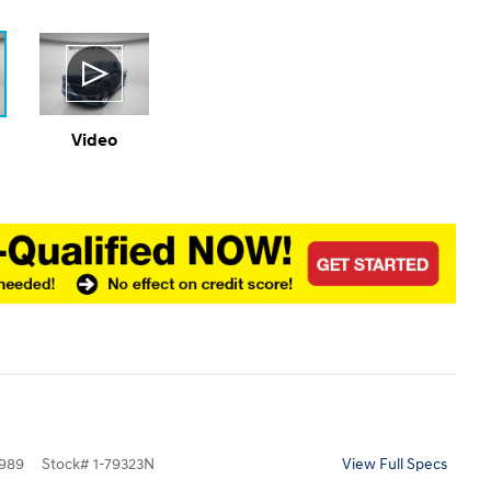
Video
989
Stock
#
1-79323N
View Full Specs