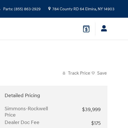
Parts
:
(855) 863-2929
784 County RD 64
Elmira
,
NY
14903
Track Price
Save
Detailed Pricing
Simmons-Rockwell
$39,999
Price
Dealer Doc Fee
$175