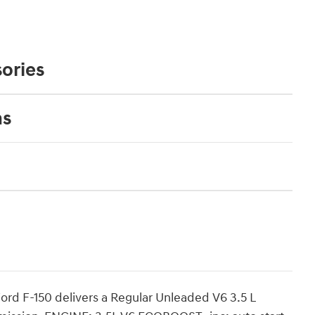
ories
ns
rd F-150 delivers a Regular Unleaded V6 3.5 L