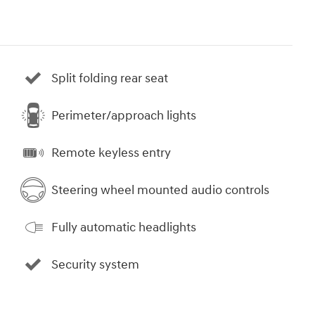
Split folding rear seat
Perimeter/approach lights
Remote keyless entry
Steering wheel mounted audio controls
Fully automatic headlights
Security system