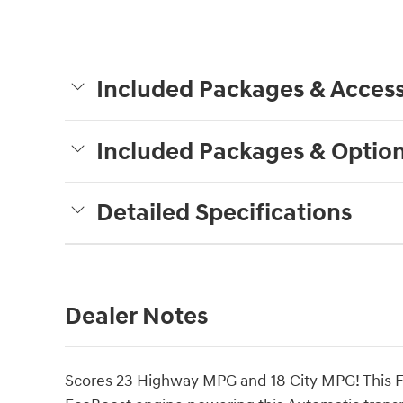
Included Packages & Access
Included Packages & Optio
Detailed Specifications
Dealer Notes
Scores 23 Highway MPG and 18 City MPG! This Fo