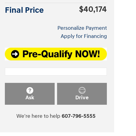
$40,174
Final Price
Personalize Payment
Apply for Financing
Ask
Drive
We're here to help
607-796-5555