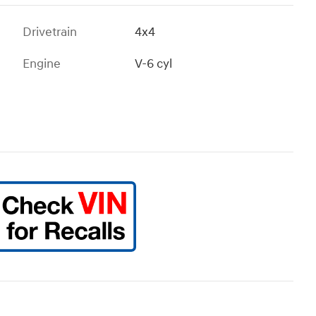
Drivetrain
4x4
Engine
V-6 cyl