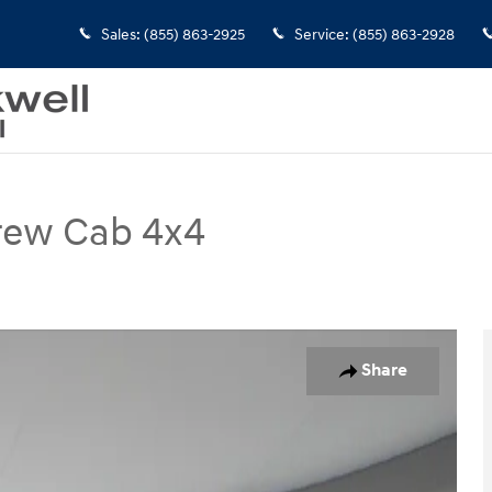
Sales
:
(855) 863-2925
Service
:
(855) 863-2928
rew Cab 4x4
Photo 1 of 31
Share