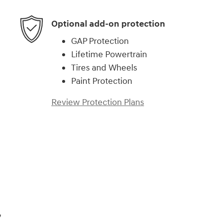
Optional add-on protection
GAP Protection
Lifetime Powertrain
Tires and Wheels
Paint Protection
Review Protection Plans
,