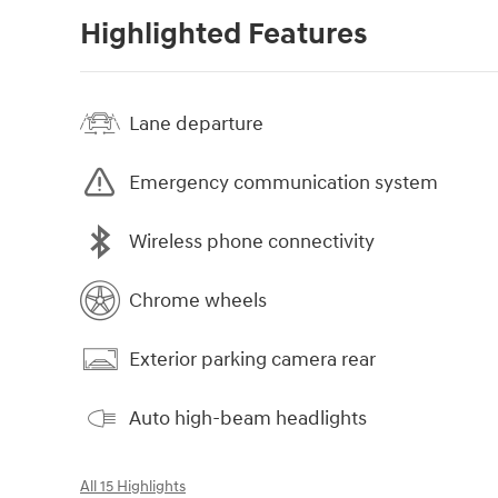
Highlighted Features
Lane departure
Emergency communication system
Wireless phone connectivity
Chrome wheels
Exterior parking camera rear
Auto high-beam headlights
All 15 Highlights