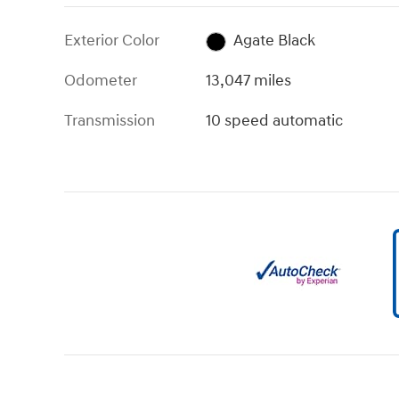
Exterior Color
Agate Black
Odometer
13,047 miles
Transmission
10 speed automatic