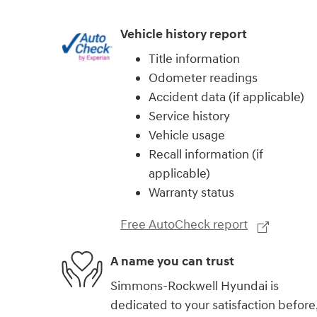
Vehicle history report
Title information
Odometer readings
Accident data (if applicable)
Service history
Vehicle usage
Recall information (if
applicable)
Warranty status
Free AutoCheck report
A name you can trust
Simmons-Rockwell Hyundai is
dedicated to your satisfaction before