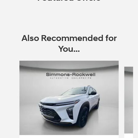
Also Recommended for
You...
Slide 1 of 7