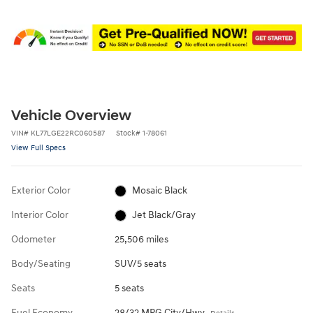
Vehicle Overview
VIN
#
KL77LGE22RC060587
Stock
#
1-78061
View Full Specs
Exterior Color
Mosaic Black
Interior Color
Jet Black/Gray
Odometer
25,506 miles
Body/Seating
SUV/5 seats
Seats
5 seats
Fuel Economy
28/32 MPG City/Hwy