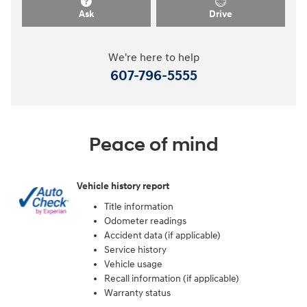
Ask
Drive
We're here to help
607-796-5555
Peace of mind
Vehicle history report
Title information
Odometer readings
Accident data (if applicable)
Service history
Vehicle usage
Recall information (if applicable)
Warranty status