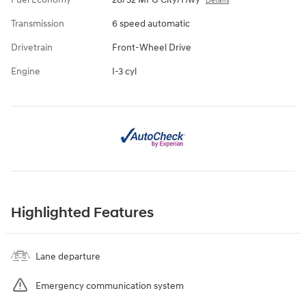
Details
Transmission
6 speed automatic
Drivetrain
Front-Wheel Drive
Engine
I-3 cyl
Highlighted Features
Lane departure
Emergency communication system