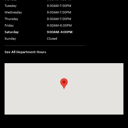
Tuesday
9:00AM-7:00PM
Wednesday
9:00AM-7:00PM
Thursday
9:00AM-7:00PM
Friday
9:00AM-6:00PM
Saturday
9:00AM-4:00PM
Sunday
Closed
See All Department Hours
Visit us at: 784 County RD 64 Elmira, NY 14903