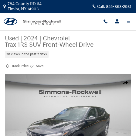
Skip to main content
784 County RD 64
Call:
855-863-2931
Elmira
,
NY
14903
Used
|
2024
|
Chevrolet
Trax 1RS SUV Front-Wheel Drive
38 views in the past 7 days
Track Price
Save
Used 2024 Chevrolet Trax 1RS SUV Photo 1 of 20
Share