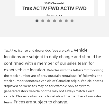
2025 Chevrolet
Trax ACTIV FWD ACTIV FWD
$23,174
2025 Chevrolet
Trax ACTIV FWD ACTI
Vehicle Details
Vehicle
Tax, title, license and dealer doc fees are extra.
locations are subject to daily change and should be
confirmed with a member of our sales team for
exact vehicle location.
Vehicles with the letters "dr" following
the stock number are of previous daily rental use, "n" following the
stock number denotes a vehicle of Canadian origin. Vehicle photos
displayed on websites may be for example only as system-
generated stock vehicle photos may not always match exact
vehicle. Please confirm vehicle details with a member of our sales
Prices are subject to change.
team.