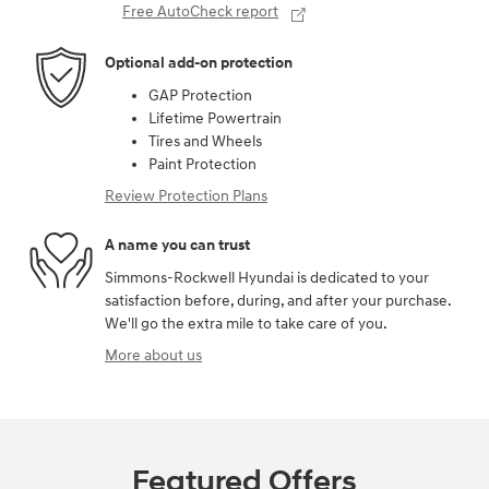
Free AutoCheck report
Optional add-on protection
GAP Protection
Lifetime Powertrain
Tires and Wheels
Paint Protection
Review Protection Plans
A name you can trust
Simmons-Rockwell Hyundai is dedicated to your
satisfaction before, during, and after your purchase.
We'll go the extra mile to take care of you.
More about us
Featured Offers