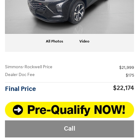
All Photos
Video
Simmons-Rockwell Price
$21,999
Dealer Doc Fee
$175
$22,174
Final Price
Call