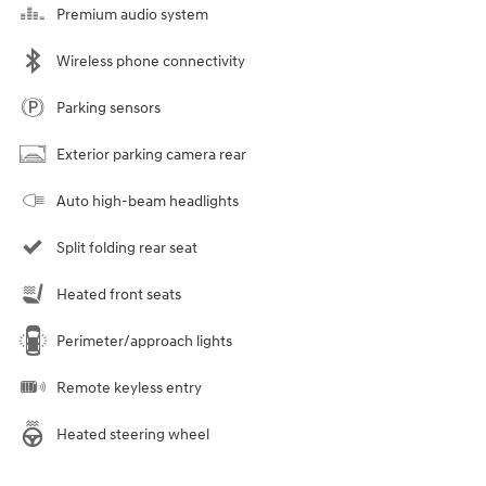
Premium audio system
Wireless phone connectivity
Parking sensors
Exterior parking camera rear
Auto high-beam headlights
Split folding rear seat
Heated front seats
Perimeter/approach lights
Remote keyless entry
Heated steering wheel