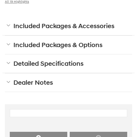
All 19 Highlights
Included Packages & Accessories
Included Packages & Options
Detailed Specifications
Dealer Notes