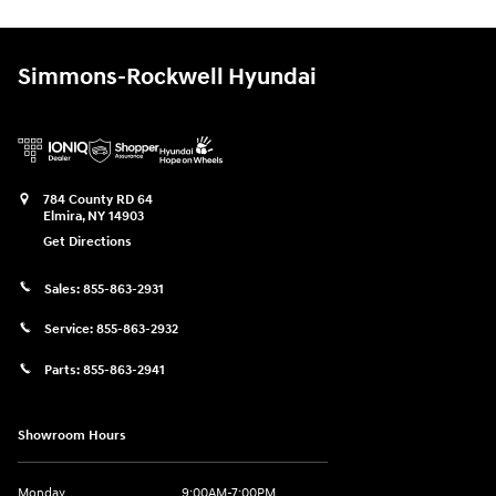
Simmons-Rockwell Hyundai
784 County RD 64
Elmira
,
NY
14903
Get Directions
Sales:
855-863-2931
Service:
855-863-2932
Parts:
855-863-2941
Showroom Hours
Monday
9:00AM-7:00PM