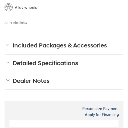
Alloy wheels
All 14 Highlights
Included Packages & Accessories
Detailed Specifications
Dealer Notes
Personalize Payment
Apply for Financing