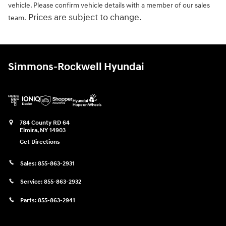
vehicle. Please confirm vehicle details with a member of our sales
Prices are subject to change.
team.
Simmons-Rockwell Hyundai
784 County RD 64
Elmira
,
NY
14903
Get Directions
Sales:
855-863-2931
Service:
855-863-2932
Parts:
855-863-2941