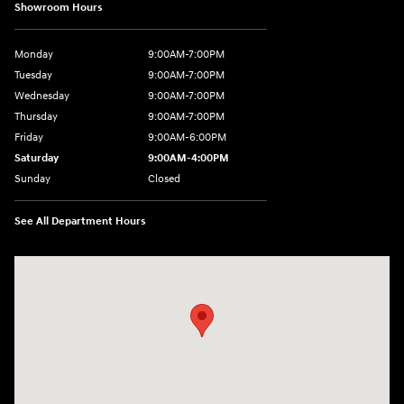
Showroom Hours
Monday
9:00AM-7:00PM
Tuesday
9:00AM-7:00PM
Wednesday
9:00AM-7:00PM
Thursday
9:00AM-7:00PM
Friday
9:00AM-6:00PM
Saturday
9:00AM-4:00PM
Sunday
Closed
See All Department Hours
Visit us at: 784 County RD 64 Elmira, NY 14903