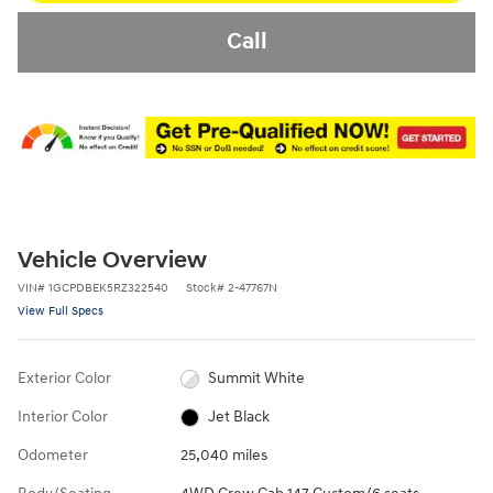
Call
Vehicle Overview
VIN
#
1GCPDBEK5RZ322540
Stock
#
2-47767N
View Full Specs
Exterior Color
Summit White
Interior Color
Jet Black
Odometer
25,040 miles