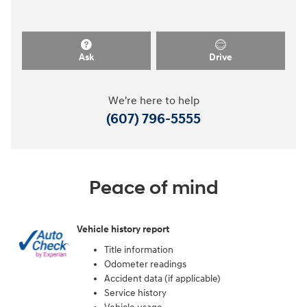
Ask
Drive
We're here to help
(607) 796-5555
Peace of mind
Vehicle history report
Title information
Odometer readings
Accident data (if applicable)
Service history