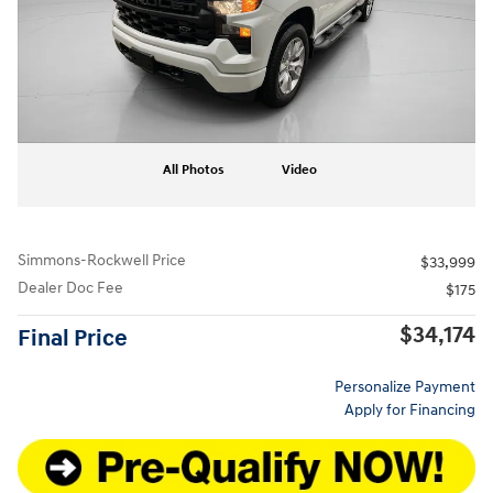
All Photos
Video
Simmons-Rockwell Price
$33,999
Dealer Doc Fee
$175
$34,174
Final Price
Personalize Payment
Apply for Financing