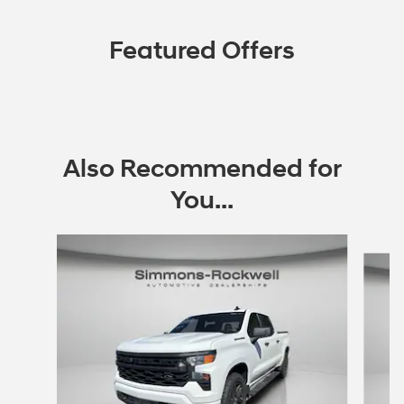
Featured Offers
Also Recommended for
You...
Slide 1 of 9