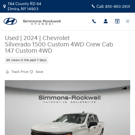
Skip to main content
784 County RD 64
Call:
855-863-2931
Elmira
,
NY
14903
Used
|
2024
|
Chevrolet
Silverado 1500 Custom 4WD Crew Cab
147 Custom 4WD
65 views in the past 7 days
Track Price
Save
Used 2024 Chevrolet Silverado 1500 Custom 4WD Crew Cab 147 Custom
Share