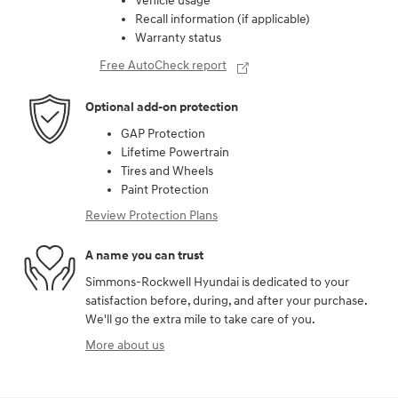
Vehicle usage
Recall information (if applicable)
Warranty status
Free AutoCheck report
Optional add-on protection
GAP Protection
Lifetime Powertrain
Tires and Wheels
Paint Protection
Review Protection Plans
A name you can trust
Simmons-Rockwell Hyundai is dedicated to your
satisfaction before, during, and after your purchase.
We'll go the extra mile to take care of you.
More about us