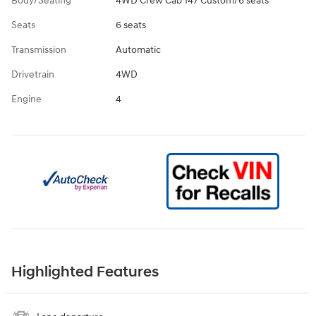
Body/Seating
4WD Crew Cab 147 Custom/6 seats
Seats
6 seats
Transmission
Automatic
Drivetrain
4WD
Engine
4
Highlighted Features