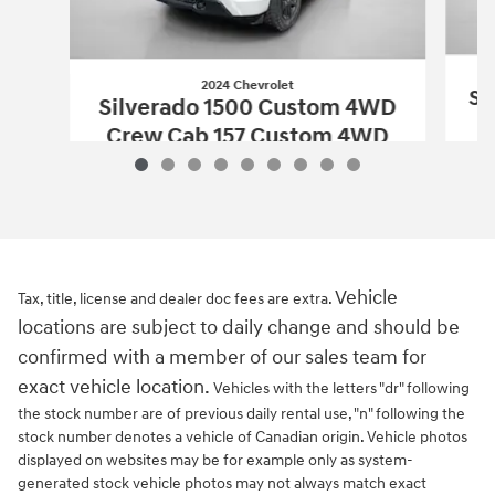
2024 Chevrolet
Si
Silverado 1500 Custom 4WD
Crew Cab 157 Custom 4WD
$34,174
2024 Chevrolet
Silverado 1500 Custo
Vehicle Details
Vehicle
Tax, title, license and dealer doc fees are extra.
locations are subject to daily change and should be
confirmed with a member of our sales team for
exact vehicle location.
Vehicles with the letters "dr" following
the stock number are of previous daily rental use, "n" following the
stock number denotes a vehicle of Canadian origin. Vehicle photos
displayed on websites may be for example only as system-
generated stock vehicle photos may not always match exact