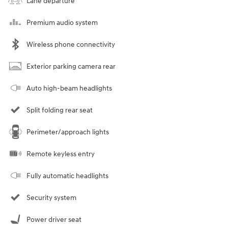
Lane departure
Premium audio system
Wireless phone connectivity
Exterior parking camera rear
Auto high-beam headlights
Split folding rear seat
Perimeter/approach lights
Remote keyless entry
Fully automatic headlights
Security system
Power driver seat