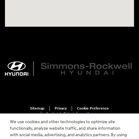
Sitemap
Privacy
Cookie Preference
Do Not Sell My Information
We use cookies and other technologies to optimize site
functionally, analyze website traffic, and share information
with social media, advertising, and analytics partners. By using