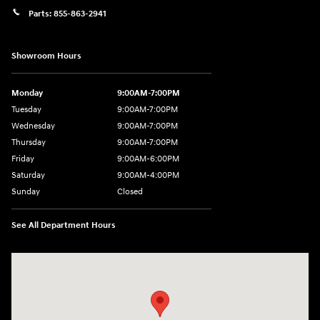
Parts:
855-863-2941
Showroom Hours
Monday
9:00AM-7:00PM
Tuesday
9:00AM-7:00PM
Wednesday
9:00AM-7:00PM
Thursday
9:00AM-7:00PM
Friday
9:00AM-6:00PM
Saturday
9:00AM-4:00PM
Sunday
Closed
See All Department Hours
Visit us at: 784 County RD 64 Elmira, NY 14903