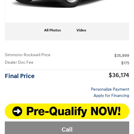
All Photos
Video
Simmons-Rockwell Price
$35,999
Dealer Doc Fee
$175
$36,174
Final Price
Personalize Payment
Apply for Financing
Call