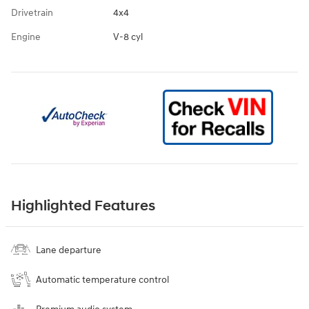
Drivetrain
4x4
Engine
V-8 cyl
Highlighted Features
Lane departure
Automatic temperature control