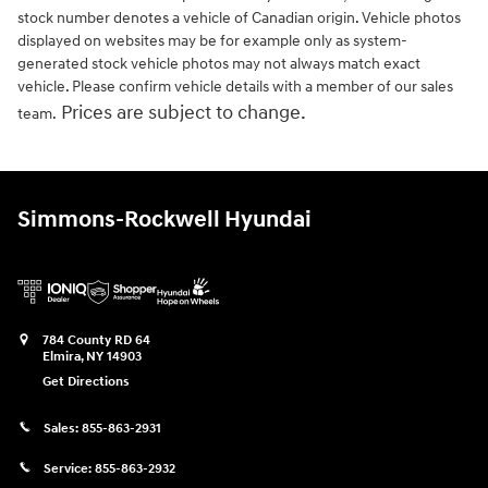
stock number denotes a vehicle of Canadian origin. Vehicle photos
displayed on websites may be for example only as system-
generated stock vehicle photos may not always match exact
vehicle. Please confirm vehicle details with a member of our sales
Prices are subject to change.
team.
Simmons-Rockwell Hyundai
784 County RD 64
Elmira
,
NY
14903
Get Directions
Sales:
855-863-2931
Service:
855-863-2932