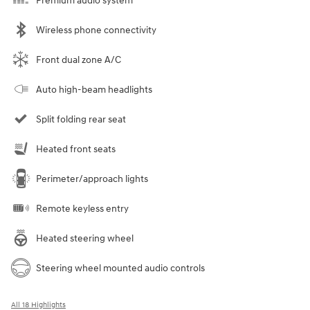
Premium audio system
Wireless phone connectivity
Front dual zone A/C
Auto high-beam headlights
Split folding rear seat
Heated front seats
Perimeter/approach lights
Remote keyless entry
Heated steering wheel
Steering wheel mounted audio controls
All 18 Highlights