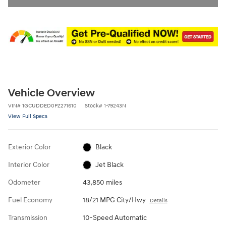
Vehicle Overview
VIN
#
1GCUDDED0PZ271610
Stock
#
1-79243N
View Full Specs
Exterior Color
Black
Interior Color
Jet Black
Odometer
43,850 miles
Fuel Economy
18/21 MPG City/Hwy
Details
Transmission
10-Speed Automatic