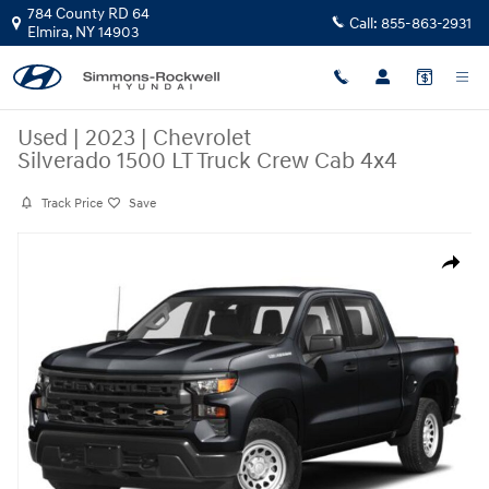
Skip to main content
784 County RD 64
Call:
855-863-2931
Elmira
,
NY
14903
Used
|
2023
|
Chevrolet
Silverado 1500 LT Truck Crew Cab 4x4
Track Price
Save
Used 2023 Chevrolet Silverado 1500 LT Truck Crew Cab Photo 1 of 18
Share