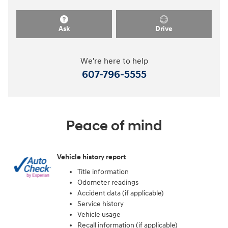
Ask
Drive
We're here to help
607-796-5555
Peace of mind
Vehicle history report
Title information
Odometer readings
Accident data (if applicable)
Service history
Vehicle usage
Recall information (if applicable)