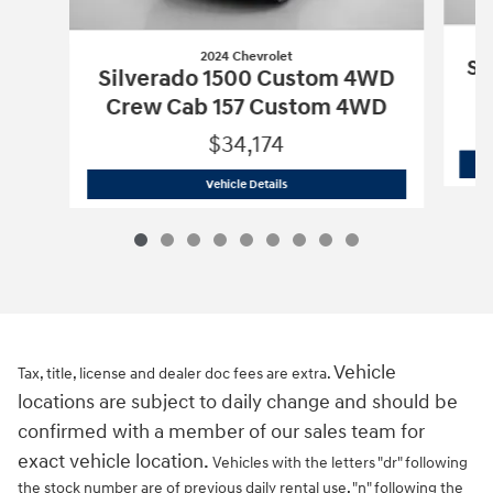
2024 Chevrolet
Si
Silverado 1500 Custom 4WD
Crew Cab 157 Custom 4WD
$34,174
2024 Chevrolet
Silverado 1500 Custo
Vehicle Details
Vehicle
Tax, title, license and dealer doc fees are extra.
locations are subject to daily change and should be
confirmed with a member of our sales team for
exact vehicle location.
Vehicles with the letters "dr" following
the stock number are of previous daily rental use, "n" following the