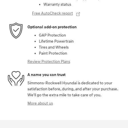
Warranty status
Free AutoCheck report
Optional add-on protection
GAP Protection
Lifetime Powertrain
Tires and Wheels
Paint Protection
Review Protection Plans
A name you can trust
Simmons-Rockwell Hyundai is dedicated to your
satisfaction before, during, and after your purchase.
We'll go the extra mile to take care of you.
More about us