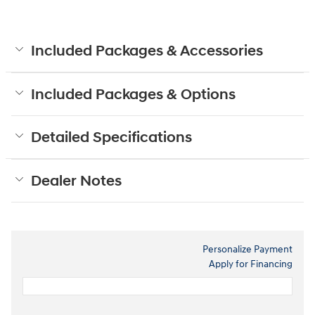
Included Packages & Accessories
Included Packages & Options
Detailed Specifications
Dealer Notes
Personalize Payment
Apply for Financing