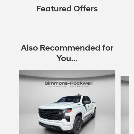
Featured Offers
Also Recommended for
You...
Slide 1 of 9