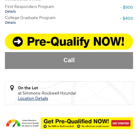
First Responders Program
- $500
Details
College Graduate Program
- $400
Details
Call
On the Lot
at Simmons-Rockwell Hyundai
Location Details