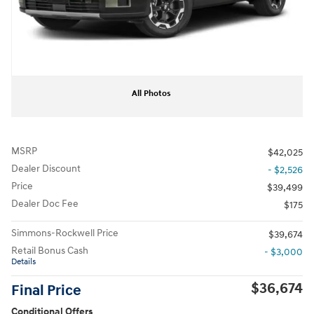
All Photos
MSRP
$42,025
Dealer Discount
- $2,526
Price
$39,499
Dealer Doc Fee
$175
Simmons-Rockwell Price
$39,674
Retail Bonus Cash
- $3,000
Details
$36,674
Final Price
Conditional Offers