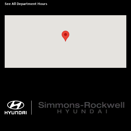
See All Department Hours
Visit us at: 784 County RD 64 Elmira, NY 14903