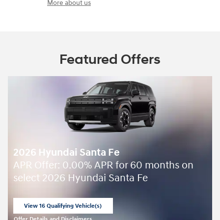
More about us
Featured Offers
2026 Hyundai Santa Fe
APR Offer: 0.00% APR for 60 months on
select 2026 Hyundai Santa Fe
View 16 Qualifying Vehicle(s)
open in same tab
Offer Details and Disclaimers