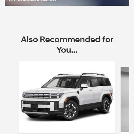
Open Incentive Modal
Also Recommended for
You...
Slide 1 of 6