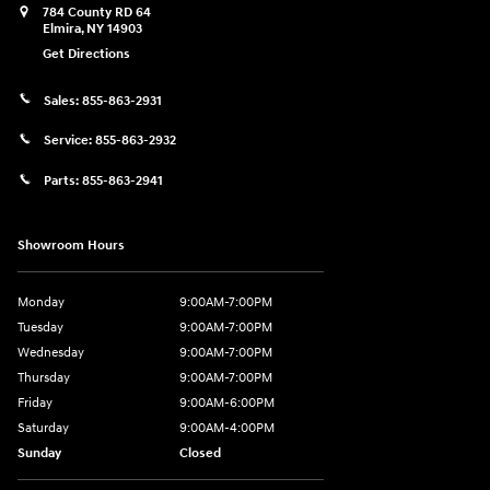
784 County RD 64
Elmira
,
NY
14903
Get Directions
Sales:
855-863-2931
Service:
855-863-2932
Parts:
855-863-2941
Showroom Hours
Monday
9:00AM-7:00PM
Tuesday
9:00AM-7:00PM
Wednesday
9:00AM-7:00PM
Thursday
9:00AM-7:00PM
Friday
9:00AM-6:00PM
Saturday
9:00AM-4:00PM
Sunday
Closed