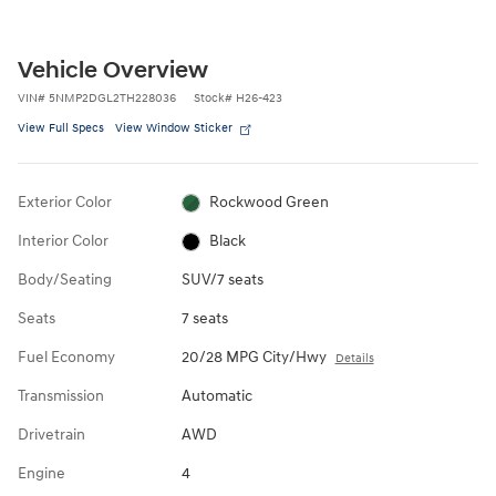
Vehicle Overview
VIN
#
5NMP2DGL2TH228036
Stock
#
H26-423
View Full Specs
View Window Sticker
Exterior Color
Rockwood Green
Interior Color
Black
Body/Seating
SUV/7 seats
Seats
7 seats
Fuel Economy
20/28 MPG City/Hwy
Details
Transmission
Automatic
Drivetrain
AWD
Engine
4