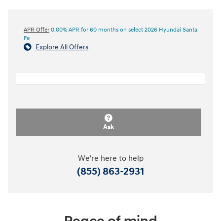
APR Offer
0.00% APR for 60 months on select 2026 Hyundai Santa
Fe
Explore All Offers
Ask
We're here to help
(855) 863-2931