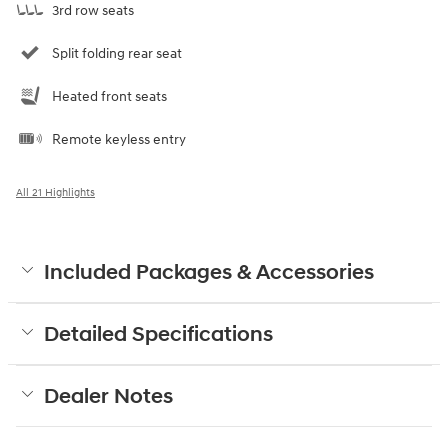
3rd row seats
Split folding rear seat
Heated front seats
Remote keyless entry
All 21 Highlights
Included Packages & Accessories
Detailed Specifications
Dealer Notes