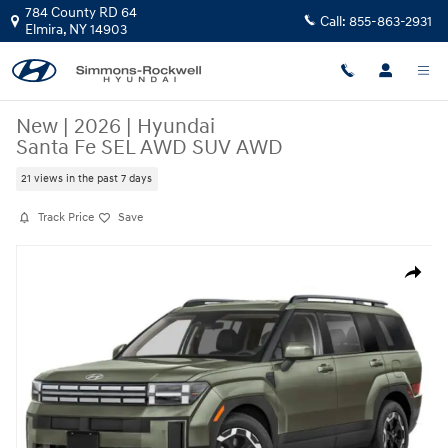
Skip to main content
784 County RD 64
Call:
855-863-2931
Elmira
,
NY
14903
New
|
2026
|
Hyundai
Santa Fe SEL AWD SUV AWD
21 views in the past 7 days
Track Price
Save
New 2026 Hyundai Santa Fe SEL AWD SUV Photo 1 of 18
Share