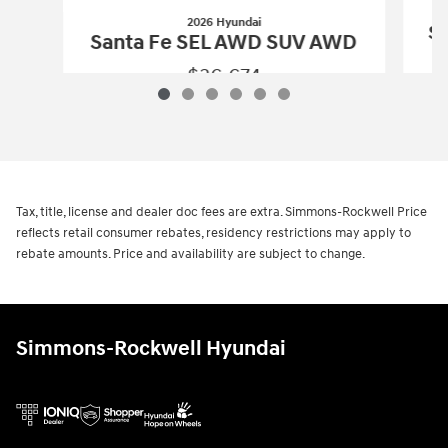
2026 Hyundai
Sa
Santa Fe SEL AWD SUV AWD
$36,674
2026 Hyundai
Santa Fe SEL AWD SUV
Vehicle Details
Tax, title, license and dealer doc fees are extra. Simmons-Rockwell Price
reflects retail consumer rebates, residency restrictions may apply to
rebate amounts. Price and availability are subject to change.
Simmons-Rockwell Hyundai