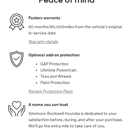
Peace of mind
Factory warranty
60 months/60,000miles from the vehicle's original
in-service date
Warranty details
Optional add-on protection
GAP Protection
Lifetime Powertrain
Tires and Wheels
Paint Protection
Review Protection Plans
A name you can trust
Simmons-Rockwell Hyundai is dedicated to your
satisfaction before, during, and after your purchase.
We'll go the extra mile to take care of you.