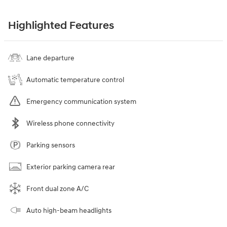
Highlighted Features
Lane departure
Automatic temperature control
Emergency communication system
Wireless phone connectivity
Parking sensors
Exterior parking camera rear
Front dual zone A/C
Auto high-beam headlights