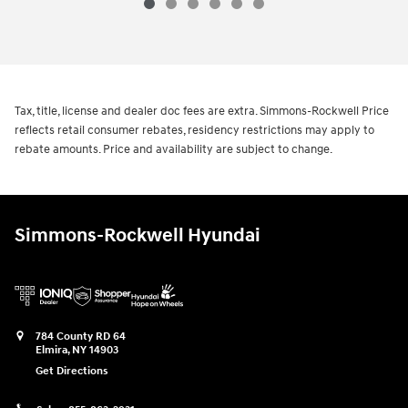
Tax, title, license and dealer doc fees are extra. Simmons-Rockwell Price
reflects retail consumer rebates, residency restrictions may apply to
rebate amounts. Price and availability are subject to change.
Simmons-Rockwell Hyundai
784 County RD 64
Elmira
,
NY
14903
Get Directions