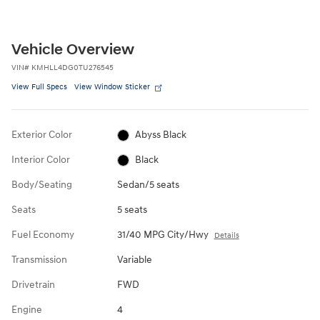
Vehicle Overview
VIN
#
KMHLL4DG0TU276545
View Full Specs
View Window Sticker
Exterior Color
Abyss Black
Interior Color
Black
Body/Seating
Sedan/5 seats
Seats
5 seats
Fuel Economy
31/40 MPG City/Hwy
Details
Transmission
Variable
Drivetrain
FWD
Engine
4