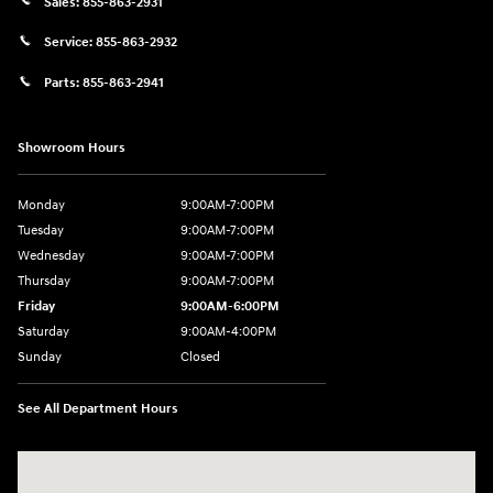
Sales:
855-863-2931
Service:
855-863-2932
Parts:
855-863-2941
Showroom Hours
Monday
9:00AM-7:00PM
Tuesday
9:00AM-7:00PM
Wednesday
9:00AM-7:00PM
Thursday
9:00AM-7:00PM
Friday
9:00AM-6:00PM
Saturday
9:00AM-4:00PM
Sunday
Closed
See All Department Hours
Visit us at: 784 County RD 64 Elmira, NY 14903