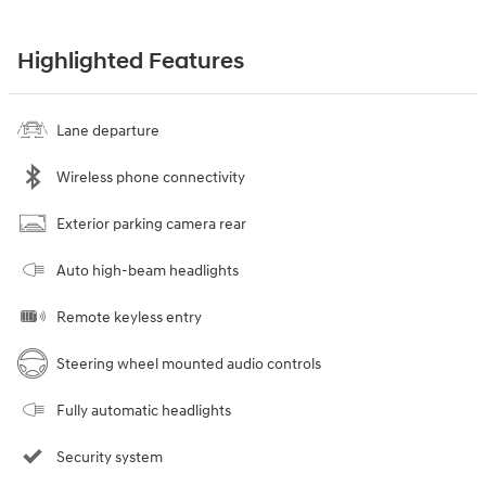
Highlighted Features
Lane departure
Wireless phone connectivity
Exterior parking camera rear
Auto high-beam headlights
Remote keyless entry
Steering wheel mounted audio controls
Fully automatic headlights
Security system