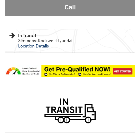
Call
In Transit
Simmons-Rockwell Hyundai
Location Details