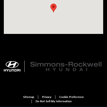
Sitemap
Privacy
Cookie Preference
Do Not Sell My Information