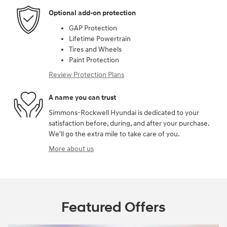
Optional add-on protection
GAP Protection
Lifetime Powertrain
Tires and Wheels
Paint Protection
Review Protection Plans
A name you can trust
Simmons-Rockwell Hyundai is dedicated to your
satisfaction before, during, and after your purchase.
We'll go the extra mile to take care of you.
More about us
Featured Offers