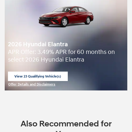
2026 Hyundai Elantra
APR Offer: 3.49% APR for 60 months on
select 2026 Hyundai Elantra
View 23 Qualifying Vehicle(s)
open in same tab
Offer Details and Disclaimers
Open Incentive Modal
Also Recommended for