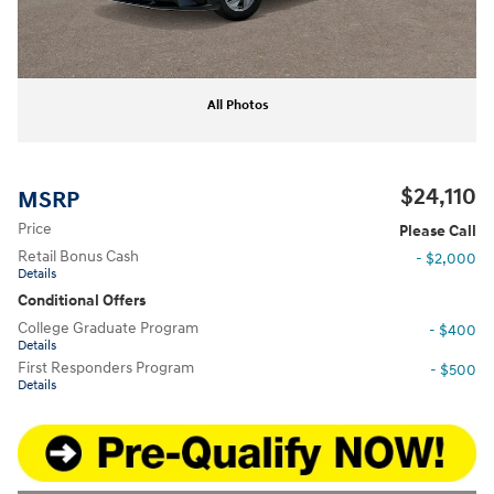
All Photos
$24,110
MSRP
Price
Please Call
Retail Bonus Cash
- $2,000
Details
Conditional Offers
College Graduate Program
- $400
Details
First Responders Program
- $500
Details