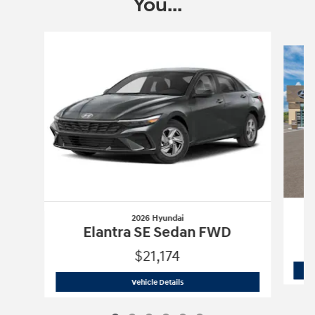
You...
Slide 1 of 6
2026 Hyundai
Elantra SE Sedan FWD
$21,174
2026 Hyundai
Elantra SE Sedan FWD
Vehicle Details