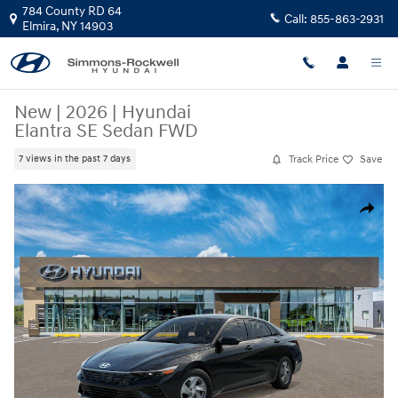
Skip to main content
784 County RD 64
Call:
855-863-2931
Elmira
,
NY
14903
New
|
2026
|
Hyundai
Elantra SE Sedan FWD
Track Price
Save
7 views in the past 7 days
New 2026 Hyundai Elantra SE Sedan Photo 1 of 17
Share