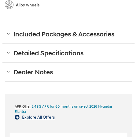
Alloy wheels
Included Packages & Accessories
Detailed Specifications
Dealer Notes
APR Offer
3.49% APR for 60 months on select 2026 Hyundai
Elantra
Explore All Offers