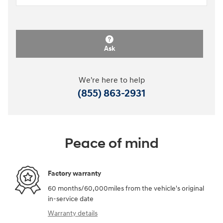
Ask
We're here to help
(855) 863-2931
Peace of mind
Factory warranty
60 months/60,000miles from the vehicle's original
in-service date
Warranty details