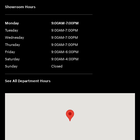
Showroom Hours
Monday
9:00AM-7:00PM
Tuesday
9:00AM-7:00PM
Wednesday
9:00AM-7:00PM
Thursday
9:00AM-7:00PM
Friday
9:00AM-6:00PM
Saturday
9:00AM-4:00PM
Sunday
Closed
See All Department Hours
Visit us at: 784 County RD 64 Elmira, NY 14903