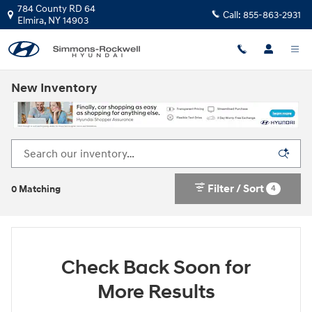
Skip to main content
784 County RD 64
Call:
855-863-2931
Elmira
,
NY
14903
New Inventory
Filter / Sort
4
0 Matching
Check Back Soon for
More Results