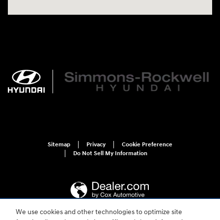
Sitemap
Privacy
Cookie Preference
Do Not Sell My Information
We use cookies and other technologies to optimize site