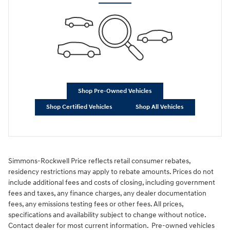
Shop Pre-Owned Vehicles
Shop Certified Vehicles
Shop All Vehicles
Simmons-Rockwell Price reflects retail consumer rebates,
residency restrictions may apply to rebate amounts. Prices do not
include additional fees and costs of closing, including government
fees and taxes, any finance charges, any dealer documentation
fees, any emissions testing fees or other fees. All prices,
specifications and availability subject to change without notice.
Contact dealer for most current information. Pre-owned vehicles