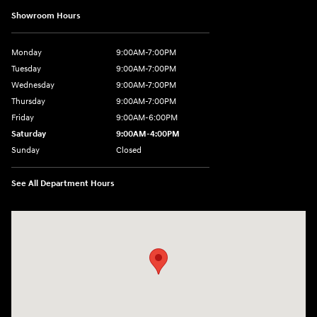
Showroom Hours
Monday
9:00AM-7:00PM
Tuesday
9:00AM-7:00PM
Wednesday
9:00AM-7:00PM
Thursday
9:00AM-7:00PM
Friday
9:00AM-6:00PM
Saturday
9:00AM-4:00PM
Sunday
Closed
See All Department Hours
Visit us at: 784 County RD 64 Elmira, NY 14903