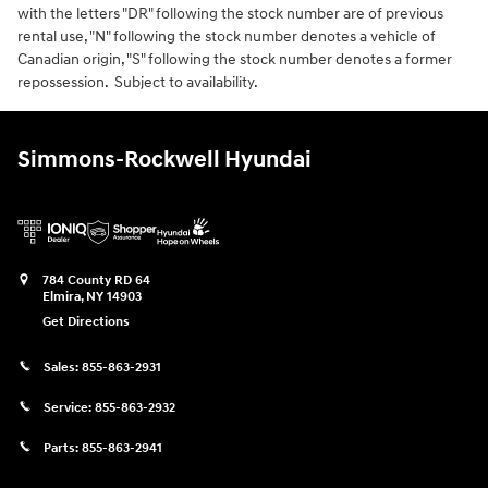
with the letters "DR" following the stock number are of previous
rental use, "N" following the stock number denotes a vehicle of
Canadian origin, "S" following the stock number denotes a former
repossession. Subject to availability.
Simmons-Rockwell Hyundai
784 County RD 64
Elmira
,
NY
14903
Get Directions
Sales:
855-863-2931
Service:
855-863-2932
Parts:
855-863-2941