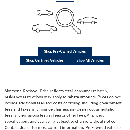
Shop Pre-Owned Vehicles
Shop Certified Vehicles
Shop All Vehicles
Simmons-Rockwell Price reflects retail consumer rebates,
residency restrictions may apply to rebate amounts. Prices do not
include additional fees and costs of closing, including government
fees and taxes, any finance charges, any dealer documentation
fees, any emissions testing fees or other fees. All prices,
specifications and availability subject to change without notice.
Contact dealer for most current information. Pre-owned vehicles