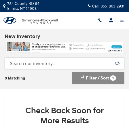
Skip to main content
784 County RD 64
Call:
855-863-2931
Elmira
,
NY
14903
New Inventory
Filter / Sort
4
0 Matching
Check Back Soon for
More Results