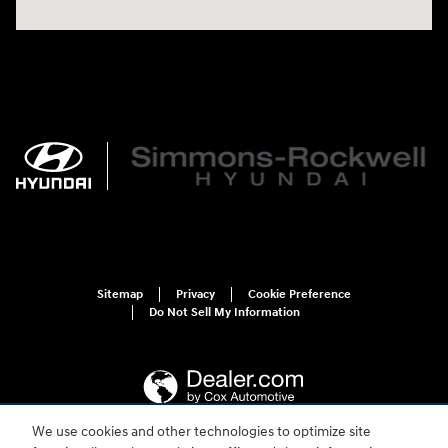
Sitemap
Privacy
Cookie Preference
Do Not Sell My Information
We use cookies and other technologies to optimize site