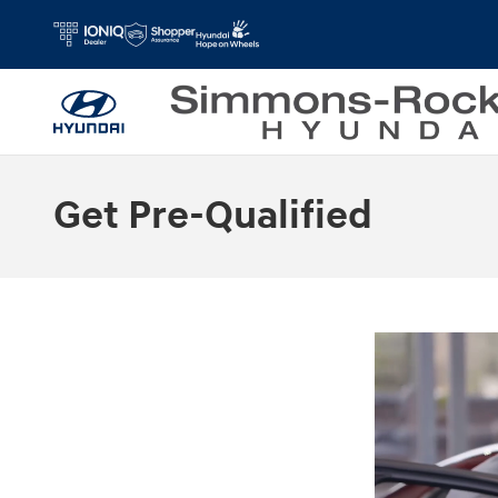
Skip to main content
Get Pre-Qualified