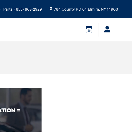
Parts
:
(855) 863-2929
784 County RD 64
Elmira
,
NY
14903