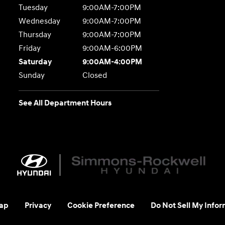
Tuesday
9:00AM-7:00PM
Wednesday
9:00AM-7:00PM
Thursday
9:00AM-7:00PM
Friday
9:00AM-6:00PM
Saturday
9:00AM-4:00PM
Sunday
Closed
See All Department Hours
ap
Privacy
Cookie Preference
Do Not Sell My Infor