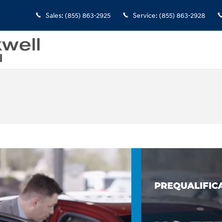
Sales
:
(855) 863-2925
Service
:
(855) 863-2928