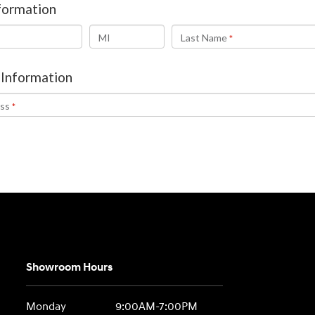
Showroom Hours
Monday
9:00AM-7:00PM