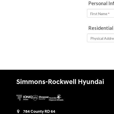
Simmons-Rockwell Hyundai
784 County RD 64