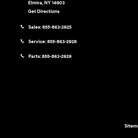
Elmira
,
NY
14903
Get Directions
Sales:
855-863-2925
Service:
855-863-2928
Parts:
855-863-2929
Sitem