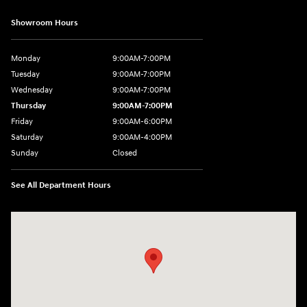
Showroom Hours
Monday
9:00AM-7:00PM
Tuesday
9:00AM-7:00PM
Wednesday
9:00AM-7:00PM
Thursday
9:00AM-7:00PM
Friday
9:00AM-6:00PM
Saturday
9:00AM-4:00PM
Sunday
Closed
See All Department Hours
Visit us at: 784 County RD 64 Elmira, NY 14903