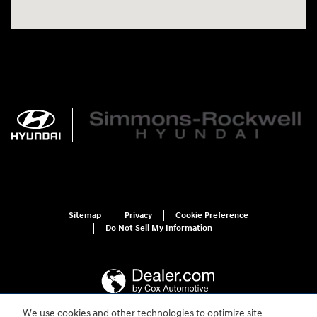
Sitemap
Privacy
Cookie Preference
Do Not Sell My Information
We use cookies and other technologies to optimize site