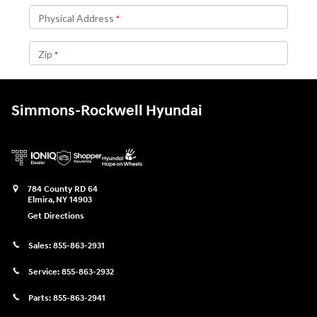
Simmons-Rockwell Hyundai
784 County RD 64
Elmira
,
NY
14903
Get Directions
Sales:
855-863-2931
Service:
855-863-2932
Parts:
855-863-2941