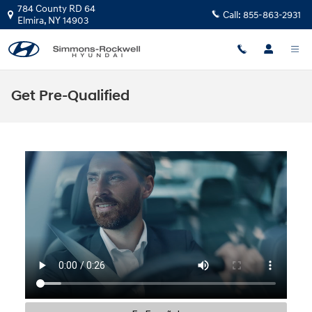
Skip to main content
784 County RD 64
Call:
855-863-2931
Elmira
,
NY
14903
Get Pre-Qualified