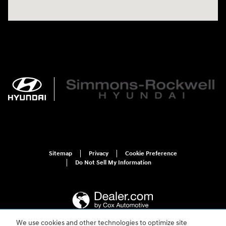
Sitemap
Privacy
Cookie Preference
Do Not Sell My Information
We use cookies and other technologies to optimize site