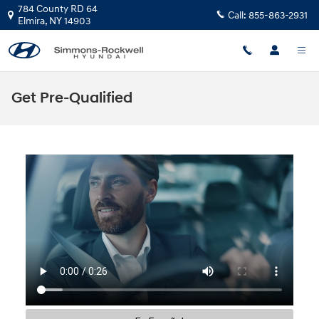
Skip to main content
784 County RD 64
Call:
855-863-2931
Elmira
,
NY
14903
Get Pre-Qualified