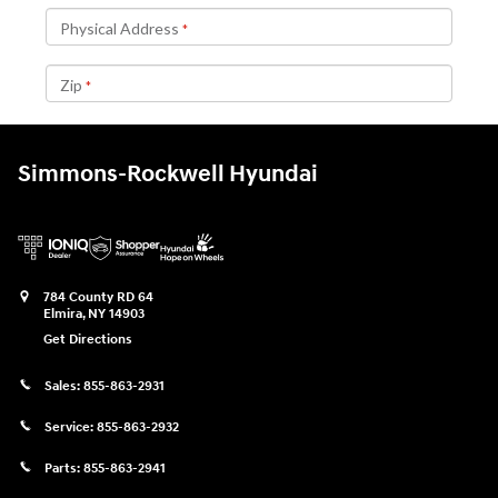
Simmons-Rockwell Hyundai
784 County RD 64
Elmira
,
NY
14903
Get Directions
Sales:
855-863-2931
Service:
855-863-2932
Parts:
855-863-2941