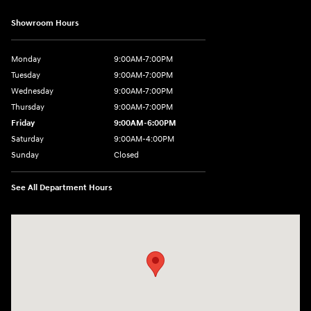
Showroom Hours
Monday
9:00AM-7:00PM
Tuesday
9:00AM-7:00PM
Wednesday
9:00AM-7:00PM
Thursday
9:00AM-7:00PM
Friday
9:00AM-6:00PM
Saturday
9:00AM-4:00PM
Sunday
Closed
See All Department Hours
Visit us at: 784 County RD 64 Elmira, NY 14903