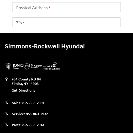
Simmons-Rockwell Hyundai
784 County RD 64
Elmira
,
NY
14903
Get Directions
Sales:
855-863-2931
Service:
855-863-2932
Parts:
855-863-2941