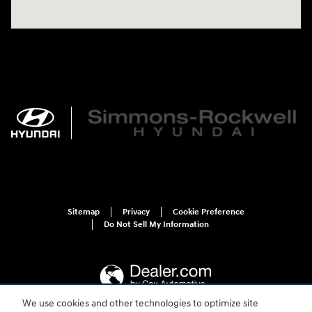
Sitemap
Privacy
Cookie Preference
Do Not Sell My Information
We use cookies and other technologies to optimize site