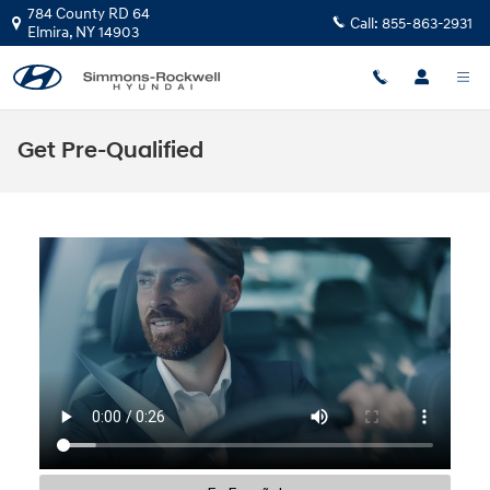
Skip to main content
784 County RD 64
Call:
855-863-2931
Elmira
,
NY
14903
Get Pre-Qualified