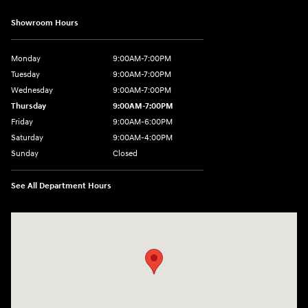
Showroom Hours
Monday
9:00AM-7:00PM
Tuesday
9:00AM-7:00PM
Wednesday
9:00AM-7:00PM
Thursday
9:00AM-7:00PM
Friday
9:00AM-6:00PM
Saturday
9:00AM-4:00PM
Sunday
Closed
See All Department Hours
Visit us at: 784 County RD 64 Elmira, NY 14903