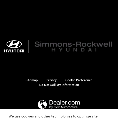
Sitemap
Privacy
Cookie Preference
Do Not Sell My Information
We use cookies and other technologies to optimize site