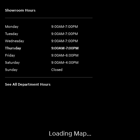
Showroom Hours
Monday
9:00AM-7:00PM
Tuesday
9:00AM-7:00PM
Wednesday
9:00AM-7:00PM
Thursday
9:00AM-7:00PM
Friday
9:00AM-6:00PM
Saturday
9:00AM-4:00PM
Sunday
Closed
See All Department Hours
Visit us at: 784 County RD 64 Elmira, NY 14903
Loading Map...