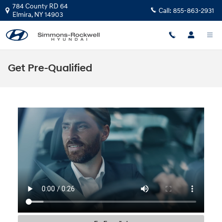
Skip to main content
784 County RD 64
Call:
855-863-2931
Elmira
,
NY
14903
Get Pre-Qualified