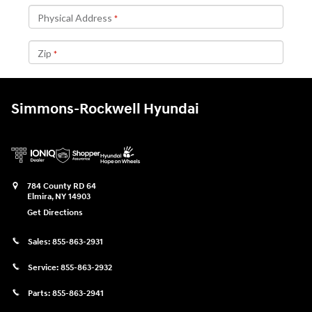
Simmons-Rockwell Hyundai
784 County RD 64
Elmira
,
NY
14903
Get Directions
Sales:
855-863-2931
Service:
855-863-2932
Parts:
855-863-2941