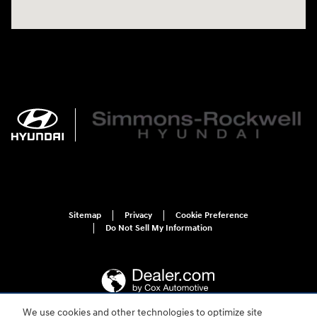
Sitemap
Privacy
Cookie Preference
Do Not Sell My Information
We use cookies and other technologies to optimize site