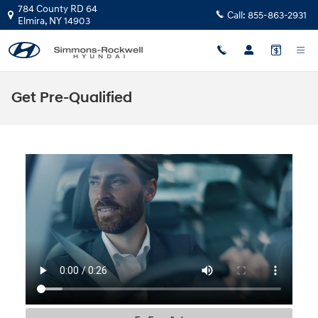
Skip to main content
784 County RD 64
Call:
855-863-2931
Elmira
,
NY
14903
Get Pre-Qualified