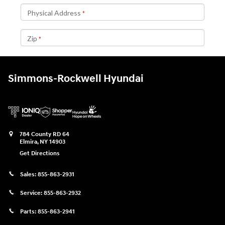
Simmons-Rockwell Hyundai
784 County RD 64
Elmira
,
NY
14903
Get Directions
Sales:
855-863-2931
Service:
855-863-2932
Parts:
855-863-2941