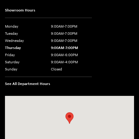
Showroom Hours
Monday
9:00AM-7:00PM
Tuesday
9:00AM-7:00PM
Wednesday
9:00AM-7:00PM
Thursday
9:00AM-7:00PM
Friday
9:00AM-6:00PM
Saturday
9:00AM-4:00PM
Sunday
Closed
See All Department Hours
Visit us at: 784 County RD 64 Elmira, NY 14903