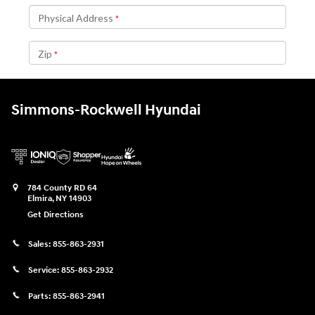
Simmons-Rockwell Hyundai
784 County RD 64
Elmira
,
NY
14903
Get Directions
Sales:
855-863-2931
Service:
855-863-2932
Parts:
855-863-2941