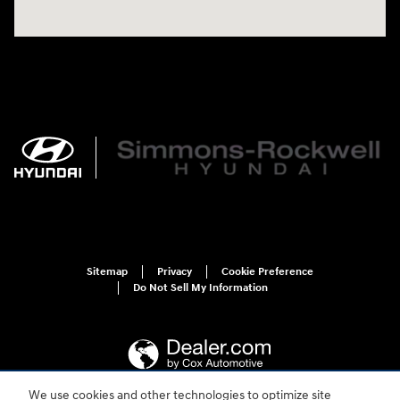
Sitemap
Privacy
Cookie Preference
Do Not Sell My Information
We use cookies and other technologies to optimize site